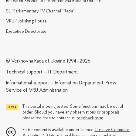
Research Service of the Verkhovna Rada of Ukraine
SE “Parliamentary TV Channel “Rada”
VRU Publishing House
Executive Directorate
© Verkhovna Rada of Ukraine 1994—2026
Technical support — IT Department
Informational support — Information Department, Press
Service of VRU Administration
This portal is being tested. Some functions may be out of
order. Should you have any observations or proposals,
please feel free to contact us:
Feedback form
Entire content is available under licence
Creative Commons
Attribution 4.0 International license
, unless stipulated