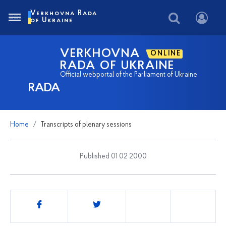
Verkhovna Rada
of Ukraine
VERKHOVNA
ONLINE
RADA OF UKRAINE
Official webportal of the Parliament of Ukraine
RADA
Home
Transcripts of plenary sessions
Published 01 02 2000
Share
this