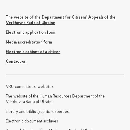
The website of the Department for Citizens’ Appeals of the
Verkhovna Rada of Ukraine
Electronic application form
Media accreditation form
Electronic cabinet of a citizen
Сontact us:
VRU committees’ websites
The website of the Human Resources Department of the
Verkhovna Rada of Ukraine
Library and bibliographic resources
Electronic document archives