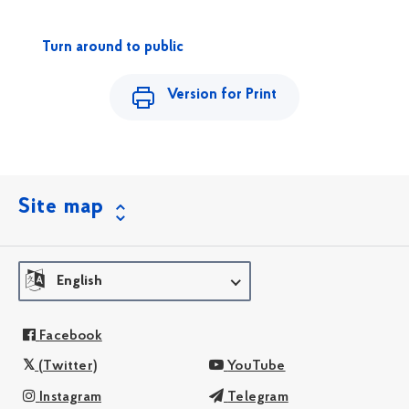
Turn around to public
Version for Print
Site map
English
Facebook
(Twitter)
YouTube
Instagram
Telegram