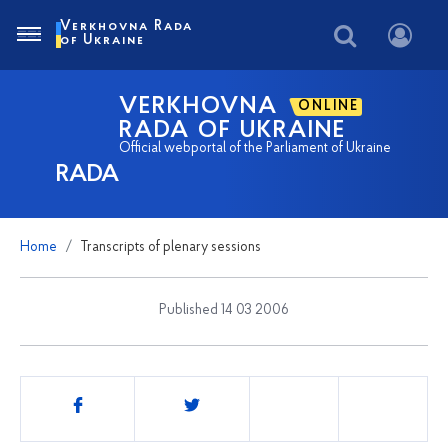
Verkhovna Rada
of Ukraine
VERKHOVNA
ONLINE
RADA OF UKRAINE
Official webportal of the Parliament of Ukraine
RADA
Home
Transcripts of plenary sessions
Published 14 03 2006
Share
this