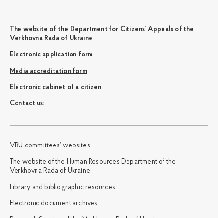
The website of the Department for Citizens’ Appeals of the
Verkhovna Rada of Ukraine
Electronic application form
Media accreditation form
Electronic cabinet of a citizen
Сontact us:
VRU committees’ websites
The website of the Human Resources Department of the
Verkhovna Rada of Ukraine
Library and bibliographic resources
Electronic document archives