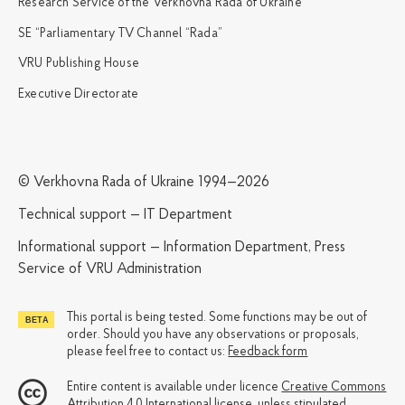
Research Service of the Verkhovna Rada of Ukraine
SE “Parliamentary TV Channel “Rada”
VRU Publishing House
Executive Directorate
© Verkhovna Rada of Ukraine 1994—2026
Technical support — IT Department
Informational support — Information Department, Press
Service of VRU Administration
This portal is being tested. Some functions may be out of
order. Should you have any observations or proposals,
please feel free to contact us:
Feedback form
Entire content is available under licence
Creative Commons
Attribution 4.0 International license
, unless stipulated