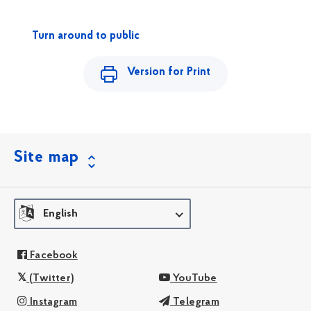
Turn around to public
Version for Print
Site map
English
Facebook
(Twitter)
YouTube
Instagram
Telegram