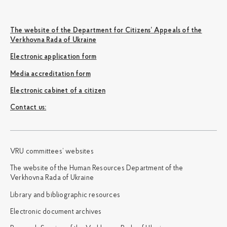
The website of the Department for Citizens’ Appeals of the
Verkhovna Rada of Ukraine
Electronic application form
Media accreditation form
Electronic cabinet of a citizen
Сontact us:
VRU committees’ websites
The website of the Human Resources Department of the
Verkhovna Rada of Ukraine
Library and bibliographic resources
Electronic document archives