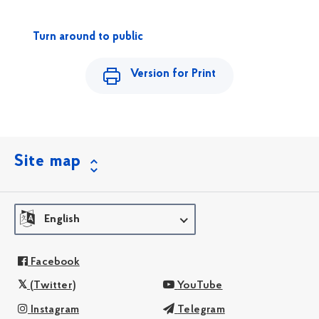
Turn around to public
Version for Print
Site map
English
Facebook
(Twitter)
YouTube
Instagram
Telegram