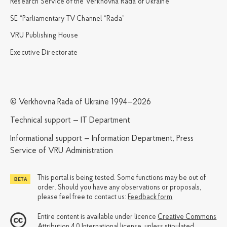
Research Service of the Verkhovna Rada of Ukraine
SE “Parliamentary TV Channel “Rada”
VRU Publishing House
Executive Directorate
© Verkhovna Rada of Ukraine 1994—2026
Technical support — IT Department
Informational support — Information Department, Press
Service of VRU Administration
This portal is being tested. Some functions may be out of
order. Should you have any observations or proposals,
please feel free to contact us:
Feedback form
Entire content is available under licence
Creative Commons
Attribution 4.0 International license
, unless stipulated