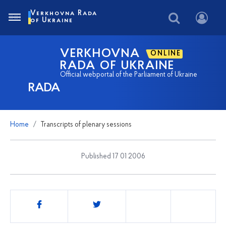
Verkhovna Rada
of Ukraine
VERKHOVNA
ONLINE
RADA OF UKRAINE
Official webportal of the Parliament of Ukraine
RADA
Home
Transcripts of plenary sessions
Published 17 01 2006
Share
this