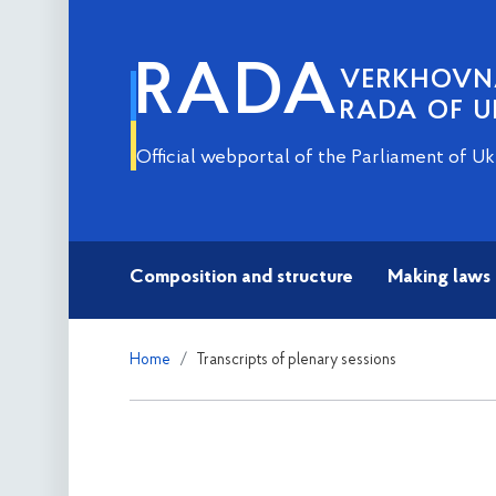
RADA
VERKHOV
RADA OF U
Official webportal of the Parliament of Uk
Composition and structure
Making laws
Home
Transcripts of plenary sessions