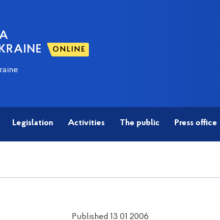
NA
KRAINE
ONLINE
raine
Legislation
Activities
The public
Press office
Published 13 01 2006