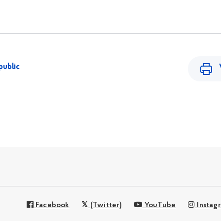
public
Facebook
(Twitter)
YouTube
Instag