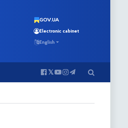
GOV.UA
Electronic cabinet
English