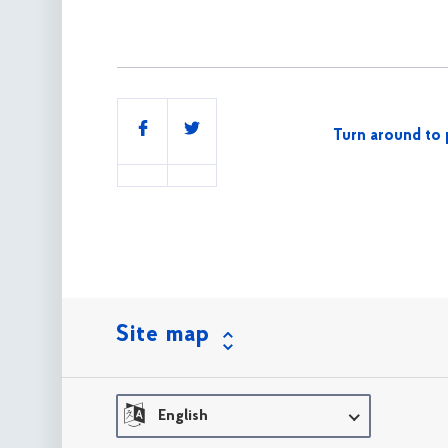
Share
Turn around to 
this
Site map
English