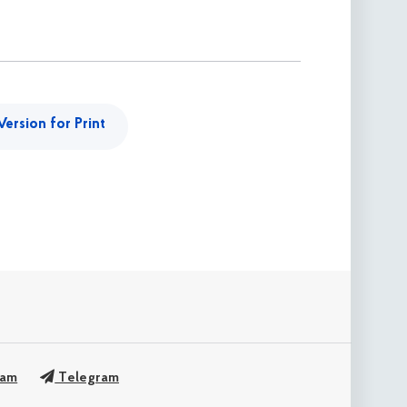
Version for Print
ram
Telegram