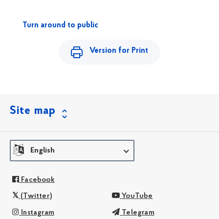
Turn around to public
Version for Print
Site map
English
Facebook
(Twitter)
YouTube
Instagram
Telegram