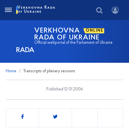
Verkhovna Rada
of Ukraine
VERKHOVNA
ONLINE
RADA OF UKRAINE
Official webportal of the Parliament of Ukraine
RADA
Home
Transcripts of plenary sessions
Published 12 01 2006
Share
this