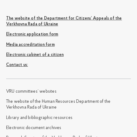
The website of the Department for Citizens’ Appeals of the
Verkhovna Rada of Ukraine
Electronic application form
Media accreditation form
Electronic cabinet of a citizen
Сontact us:
VRU committees’ websites
The website of the Human Resources Department of the
Verkhovna Rada of Ukraine
Library and bibliographic resources
Electronic document archives