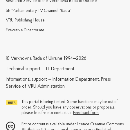
Research Service of the Verkhovna Rada of Ukraine
SE “Parliamentary TV Channel “Rada”
VRU Publishing House
Executive Directorate
© Verkhovna Rada of Ukraine 1994—2026
Technical support — IT Department
Informational support — Information Department, Press
Service of VRU Administration
This portal is being tested. Some functions may be out of
order. Should you have any observations or proposals,
please feel free to contact us:
Feedback form
Entire content is available under licence
Creative Commons
Attribution 4.0 International license
, unless stipulated