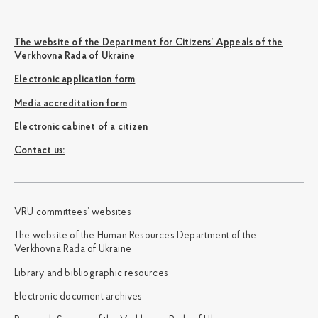
The website of the Department for Citizens’ Appeals of the
Verkhovna Rada of Ukraine
Electronic application form
Media accreditation form
Electronic cabinet of a citizen
Сontact us:
VRU committees’ websites
The website of the Human Resources Department of the
Verkhovna Rada of Ukraine
Library and bibliographic resources
Electronic document archives