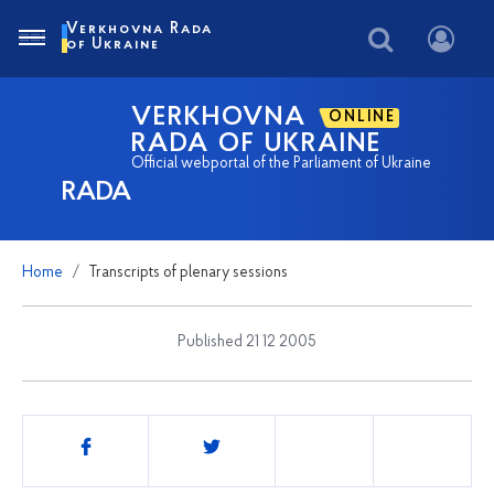
Verkhovna Rada
of Ukraine
VERKHOVNA
ONLINE
RADA OF UKRAINE
Official webportal of the Parliament of Ukraine
RADA
Home
Transcripts of plenary sessions
Published 21 12 2005
Share
this