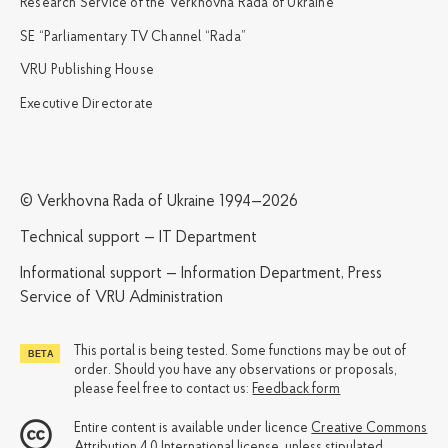
Research Service of the Verkhovna Rada of Ukraine
SE “Parliamentary TV Channel “Rada”
VRU Publishing House
Executive Directorate
© Verkhovna Rada of Ukraine 1994—2026
Technical support — IT Department
Informational support — Information Department, Press
Service of VRU Administration
This portal is being tested. Some functions may be out of
order. Should you have any observations or proposals,
please feel free to contact us:
Feedback form
Entire content is available under licence
Creative Commons
Attribution 4.0 International license
, unless stipulated