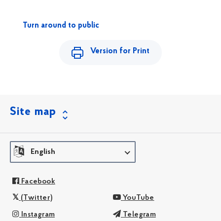
Turn around to public
Version for Print
Site map
English
Facebook
(Twitter)
YouTube
Instagram
Telegram