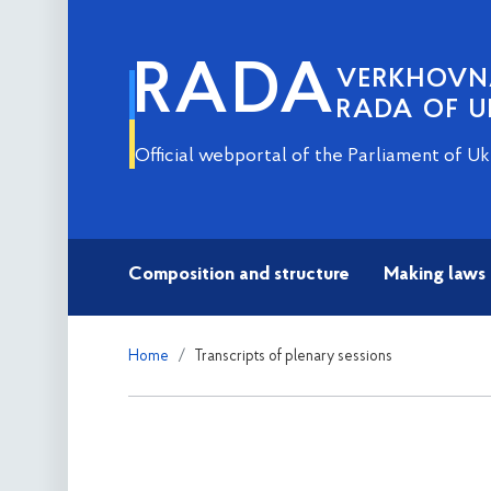
RADA
VERKHOV
RADA OF U
Official webportal of the Parliament of Uk
Composition and structure
Making laws
Home
Transcripts of plenary sessions