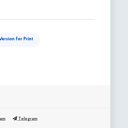
Version for Print
ram
Telegram