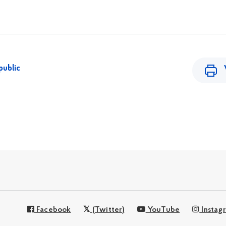
public
Facebook
(Twitter)
YouTube
Instag