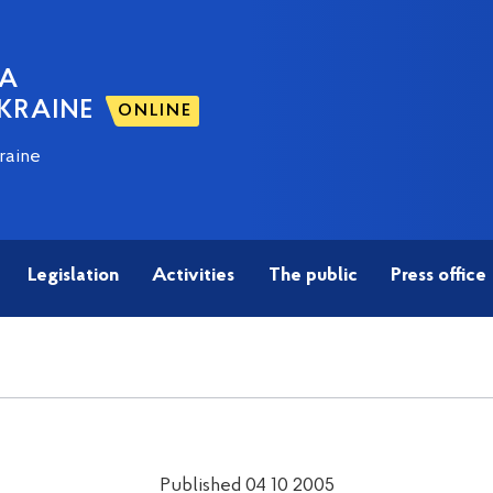
NA
KRAINE
ONLINE
raine
Legislation
Activities
The public
Press office
Published 04 10 2005