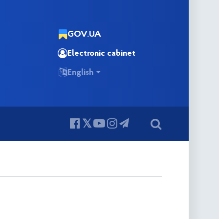
GOV.UA
Electronic cabinet
English