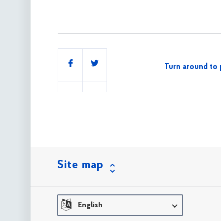
Share
Turn around to 
this
Site map
English