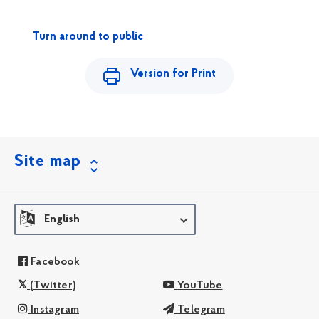
Turn around to public
Version for Print
Site map
English
Facebook
(Twitter)
YouTube
Instagram
Telegram