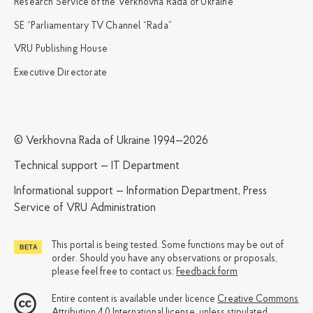
Research Service of the Verkhovna Rada of Ukraine
SE “Parliamentary TV Channel “Rada”
VRU Publishing House
Executive Directorate
© Verkhovna Rada of Ukraine 1994—2026
Technical support — IT Department
Informational support — Information Department, Press
Service of VRU Administration
This portal is being tested. Some functions may be out of
order. Should you have any observations or proposals,
please feel free to contact us:
Feedback form
Entire content is available under licence
Creative Commons
Attribution 4.0 International license
, unless stipulated