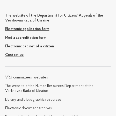
The website of the Department for Citizens’ Appeals of the
Verkhovna Rada of Ukraine
Electronic application form
Media accreditation form
Electronic cabinet of a citizen
Сontact us:
VRU committees’ websites
The website of the Human Resources Department of the
Verkhovna Rada of Ukraine
Library and bibliographic resources
Electronic document archives