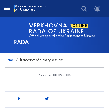
Verkhovna Rada
of Ukraine
VERKHOVNA
ONLINE
RADA OF UKRAINE
Official webportal of the Parliament of Ukraine
RADA
Home
Transcripts of plenary sessions
Published 08 09 2005
Share
this