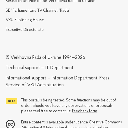
Research Service of the Verkhovna Rada of Ukraine
SE “Parliamentary TV Channel “Rada”
VRU Publishing House
Executive Directorate
© Verkhovna Rada of Ukraine 1994—2026
Technical support — IT Department
Informational support — Information Department, Press
Service of VRU Administration
This portal is being tested. Some functions may be out of
order. Should you have any observations or proposals,
please feel free to contact us:
Feedback form
Entire content is available under licence
Creative Commons
Attribution 4.0 International license
, unless stipulated