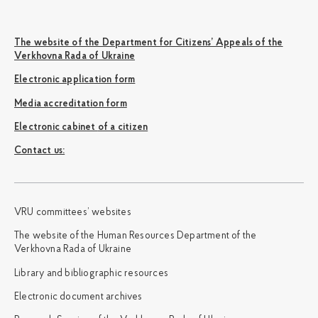
The website of the Department for Citizens’ Appeals of the
Verkhovna Rada of Ukraine
Electronic application form
Media accreditation form
Electronic cabinet of a citizen
Сontact us:
VRU committees’ websites
The website of the Human Resources Department of the
Verkhovna Rada of Ukraine
Library and bibliographic resources
Electronic document archives