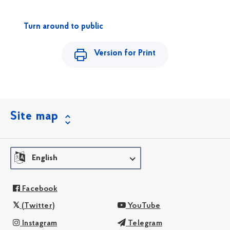
Turn around to public
Version for Print
Site map
English
Facebook
(Twitter)
YouTube
Instagram
Telegram