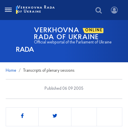
Verkhovna Rada
of Ukraine
VERKHOVNA
ONLINE
RADA OF UKRAINE
Official webportal of the Parliament of Ukraine
RADA
Home
Transcripts of plenary sessions
Published 06 09 2005
Share
this