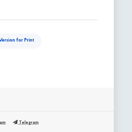
Version for Print
ram
Telegram