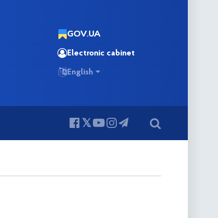
GOV.UA
Electronic cabinet
English