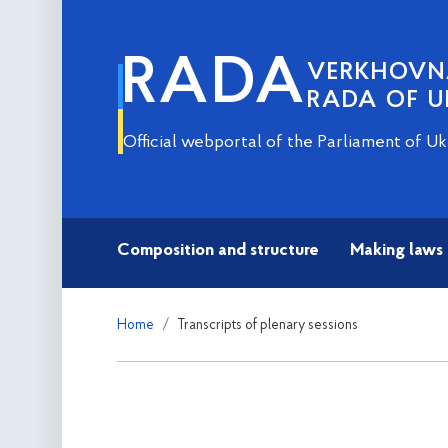
RADA
VERKHOV
RADA OF U
Official webportal of the Parliament of Uk
Composition and structure
Making laws
Home
Transcripts of plenary sessions