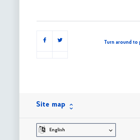
Share
Turn around to 
this
Site map
English