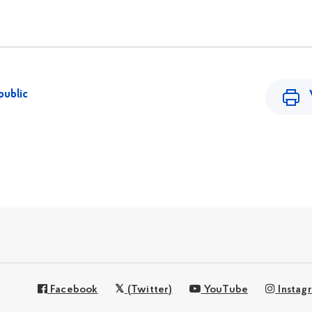
public
Facebook
(Twitter)
YouTube
Instag