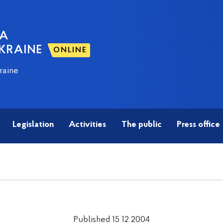
NA
KRAINE
ONLINE
raine
Legislation
Activities
The public
Press office
Published 15 12 2004