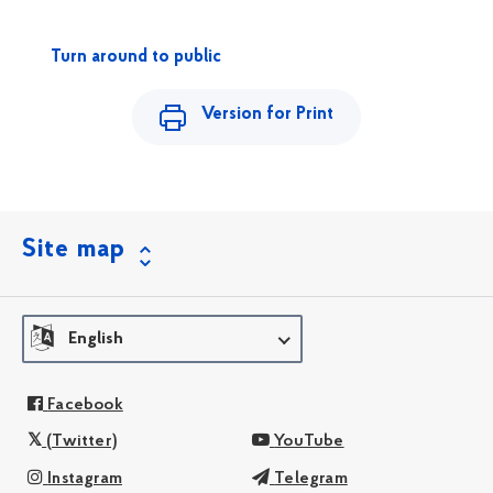
Turn around to public
Version for Print
Site map
English
Facebook
(Twitter)
YouTube
Instagram
Telegram