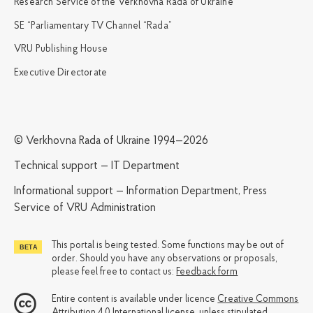
Research Service of the Verkhovna Rada of Ukraine
SE “Parliamentary TV Channel “Rada”
VRU Publishing House
Executive Directorate
© Verkhovna Rada of Ukraine 1994—2026
Technical support — IT Department
Informational support — Information Department, Press
Service of VRU Administration
This portal is being tested. Some functions may be out of
order. Should you have any observations or proposals,
please feel free to contact us:
Feedback form
Entire content is available under licence
Creative Commons
Attribution 4.0 International license
, unless stipulated