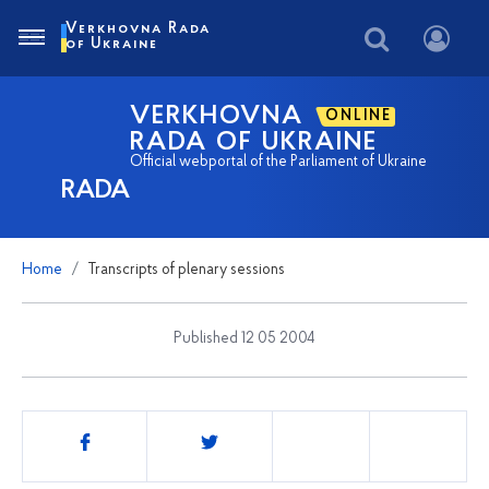
Verkhovna Rada
of Ukraine
VERKHOVNA
ONLINE
RADA OF UKRAINE
Official webportal of the Parliament of Ukraine
RADA
Home
Transcripts of plenary sessions
Published 12 05 2004
Share
this