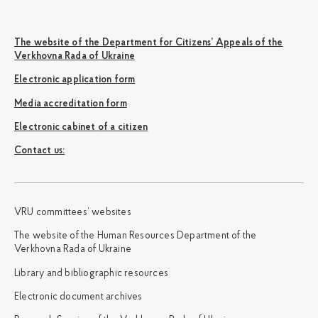
The website of the Department for Citizens’ Appeals of the
Verkhovna Rada of Ukraine
Electronic application form
Media accreditation form
Electronic cabinet of a citizen
Сontact us:
VRU committees’ websites
The website of the Human Resources Department of the
Verkhovna Rada of Ukraine
Library and bibliographic resources
Electronic document archives