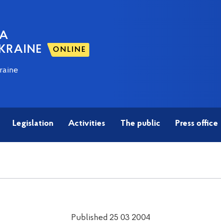
NA
KRAINE
ONLINE
raine
Legislation
Activities
The public
Press office
Published 25 03 2004