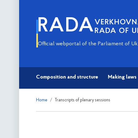
RADA
VERKHOV
RADA OF U
Official webportal of the Parliament of Uk
Composition and structure
Making laws
Home
Transcripts of plenary sessions