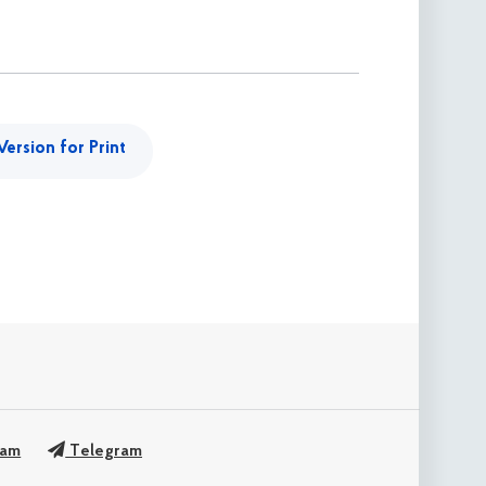
Version for Print
ram
Telegram