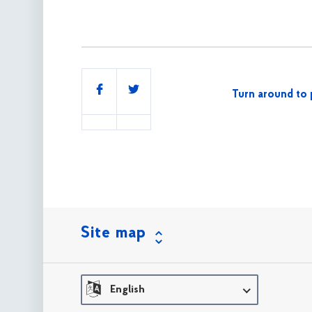
Share
Turn around to 
this
Site map
English