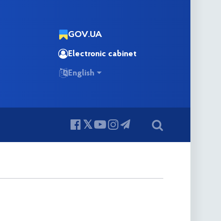
GOV.UA
Electronic cabinet
English