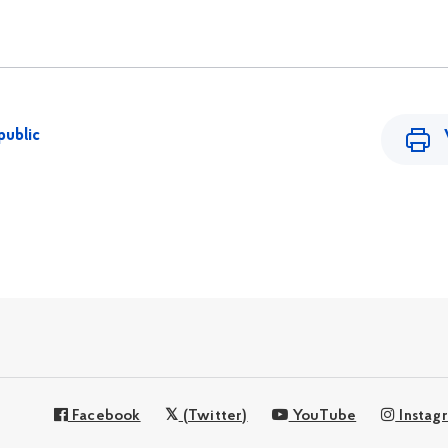
public
Facebook
(Twitter)
YouTube
Instag