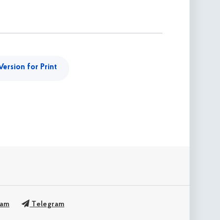
Version for Print
ram
Telegram