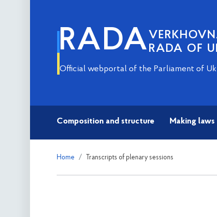
RADA
VERKHOV
RADA OF U
Official webportal of the Parliament of Uk
Composition and structure
Making laws
Home
Transcripts of plenary sessions