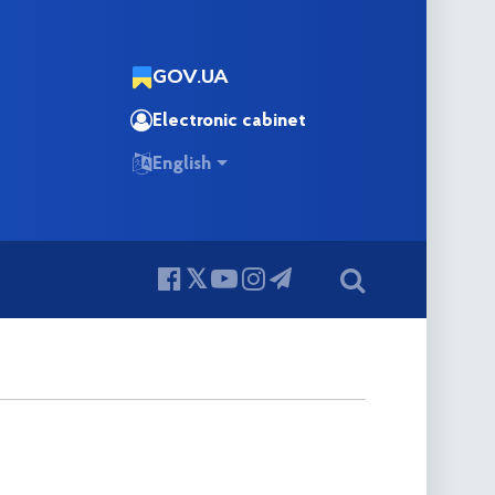
GOV.UA
Electronic cabinet
English