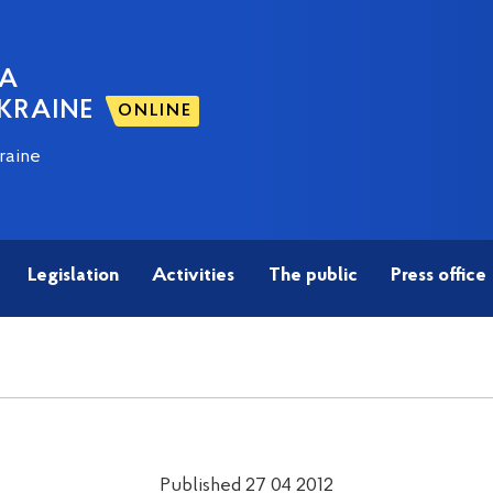
NA
KRAINE
ONLINE
raine
Legislation
Activities
The public
Press office
Published 27 04 2012