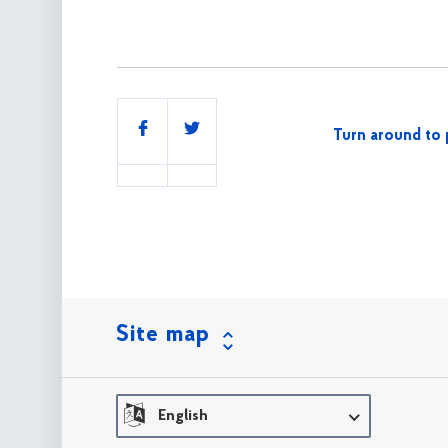
Share
Turn around to 
this
Site map
English