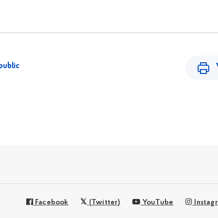
public
Facebook
(Twitter)
YouTube
Instag