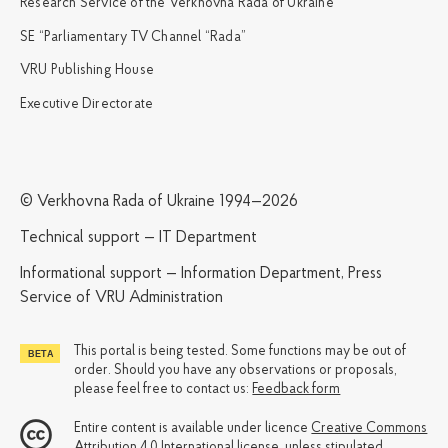
Research Service of the Verkhovna Rada of Ukraine
SE “Parliamentary TV Channel “Rada”
VRU Publishing House
Executive Directorate
© Verkhovna Rada of Ukraine 1994—2026
Technical support — IT Department
Informational support — Information Department, Press
Service of VRU Administration
This portal is being tested. Some functions may be out of
order. Should you have any observations or proposals,
please feel free to contact us:
Feedback form
Entire content is available under licence
Creative Commons
Attribution 4.0 International license
, unless stipulated