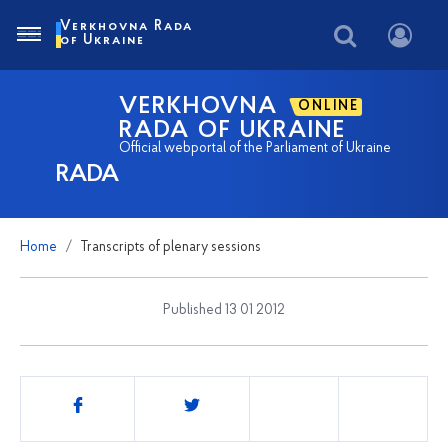
Verkhovna Rada
of Ukraine
VERKHOVNA
ONLINE
RADA OF UKRAINE
Official webportal of the Parliament of Ukraine
RADA
Home
Transcripts of plenary sessions
Published 13 01 2012
Share
this