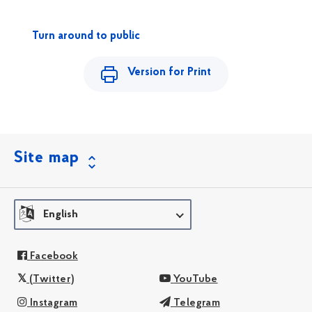
Turn around to public
Version for Print
Site map
English
Facebook
(Twitter)
YouTube
Instagram
Telegram