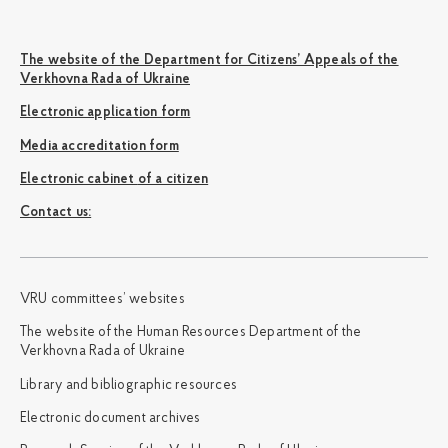
The website of the Department for Citizens’ Appeals of the
Verkhovna Rada of Ukraine
Electronic application form
Media accreditation form
Electronic cabinet of a citizen
Сontact us:
VRU committees’ websites
The website of the Human Resources Department of the
Verkhovna Rada of Ukraine
Library and bibliographic resources
Electronic document archives