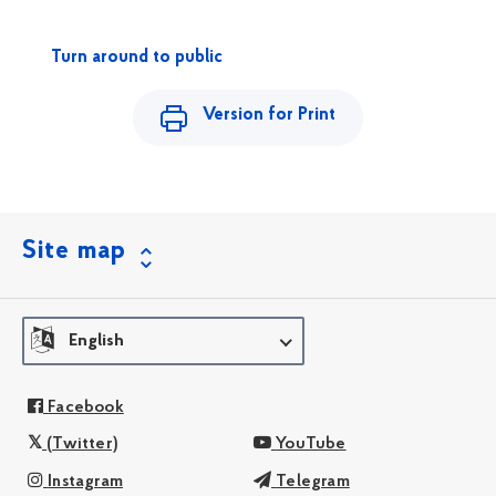
Turn around to public
Version for Print
Site map
English
Facebook
(Twitter)
YouTube
Instagram
Telegram