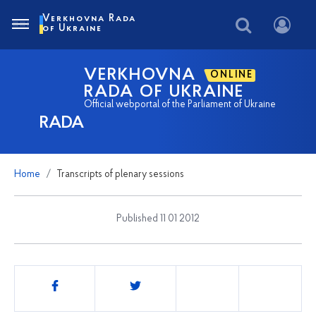
Verkhovna Rada
of Ukraine
VERKHOVNA
ONLINE
RADA OF UKRAINE
Official webportal of the Parliament of Ukraine
RADA
Home
Transcripts of plenary sessions
Published 11 01 2012
Share
this