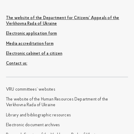
The website of the Department for Citizens’ Appeals of the
Verkhovna Rada of Ukraine
Electronic application form
Media accreditation form
Electronic cabinet of a citizen
Сontact us:
VRU committees’ websites
The website of the Human Resources Department of the
Verkhovna Rada of Ukraine
Library and bibliographic resources
Electronic document archives