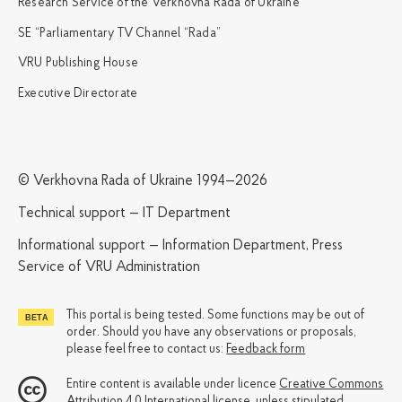
Research Service of the Verkhovna Rada of Ukraine
SE “Parliamentary TV Channel “Rada”
VRU Publishing House
Executive Directorate
© Verkhovna Rada of Ukraine 1994—2026
Technical support — IT Department
Informational support — Information Department, Press
Service of VRU Administration
This portal is being tested. Some functions may be out of
order. Should you have any observations or proposals,
please feel free to contact us:
Feedback form
Entire content is available under licence
Creative Commons
Attribution 4.0 International license
, unless stipulated