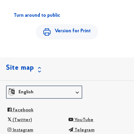
Turn around to public
Version for Print
Site map
English
Facebook
(Twitter)
YouTube
Instagram
Telegram