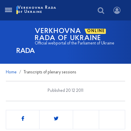
Verkhovna Rada
of Ukraine
VERKHOVNA
ONLINE
RADA OF UKRAINE
Official webportal of the Parliament of Ukraine
RADA
Home
Transcripts of plenary sessions
Published 20 12 2011
Share
this