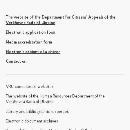
The website of the Department for Citizens’ Appeals of the
Verkhovna Rada of Ukraine
Electronic application form
Media accreditation form
Electronic cabinet of a citizen
Сontact us:
VRU committees’ websites
The website of the Human Resources Department of the
Verkhovna Rada of Ukraine
Library and bibliographic resources
Electronic document archives