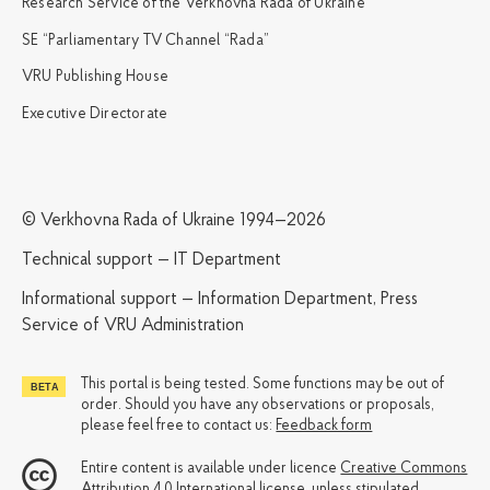
Research Service of the Verkhovna Rada of Ukraine
SE “Parliamentary TV Channel “Rada”
VRU Publishing House
Executive Directorate
© Verkhovna Rada of Ukraine 1994—2026
Technical support — IT Department
Informational support — Information Department, Press
Service of VRU Administration
This portal is being tested. Some functions may be out of
order. Should you have any observations or proposals,
please feel free to contact us:
Feedback form
Entire content is available under licence
Creative Commons
Attribution 4.0 International license
, unless stipulated