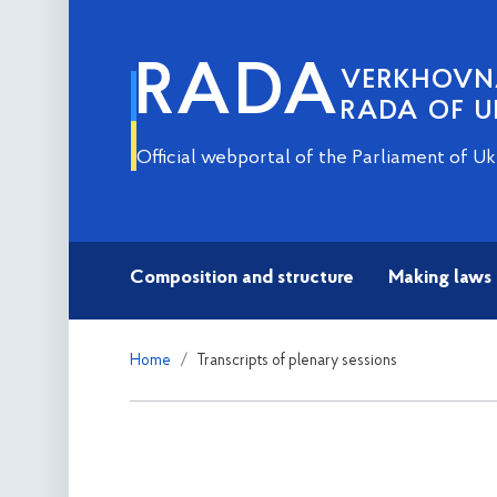
RADA
VERKHOV
RADA OF U
Official webportal of the Parliament of Uk
Composition and structure
Making laws
Home
Transcripts of plenary sessions