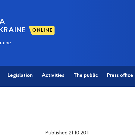
NA
KRAINE
ONLINE
raine
Legislation
Activities
The public
Press office
Published 21 10 2011