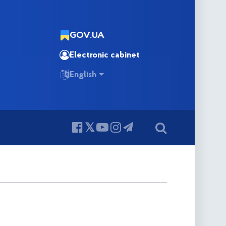
GOV.UA
Electronic cabinet
English