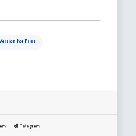
Version for Print
ram
Telegram