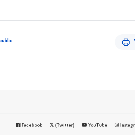
public
Facebook
(Twitter)
YouTube
Instag