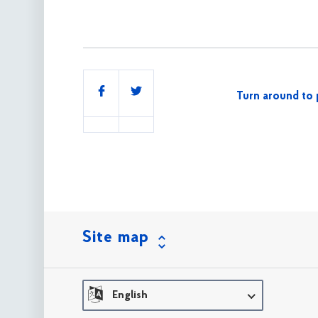
Share
Turn around to 
this
Site map
English