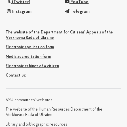
(Twitter)
YouTube
Instagram
Telegram
The website of the Department for Citizens’ Appeals of the
Verkhovna Rada of Ukraine
Electronic application form
Media accreditation form
Electronic cabinet of a citizen
Сontact us:
VRU committees’ websites
The website of the Human Resources Department of the
Verkhovna Rada of Ukraine
Library and bibliographic resources