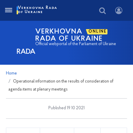
Verkhovna Rada
of Ukraine
VERKHOVNA
ONLINE
RADA OF UKRAINE
Official webportal of the Parliament of Ukraine
RADA
Home
Operational information on the results of consideration of
agenda items at plenary meetings
Published 19 10 2021