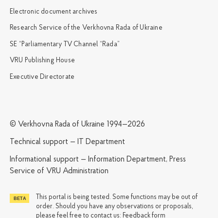
Electronic document archives
Research Service of the Verkhovna Rada of Ukraine
SE “Parliamentary TV Channel “Rada”
VRU Publishing House
Executive Directorate
© Verkhovna Rada of Ukraine 1994—2026
Technical support — IT Department
Informational support — Information Department, Press
Service of VRU Administration
This portal is being tested. Some functions may be out of
order. Should you have any observations or proposals,
please feel free to contact us:
Feedback form