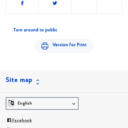
Share
this
Turn around to public
Version for Print
Site map
English
Facebook