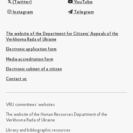
(Twitter)
YouTube
Instagram
Telegram
The website of the Department for Citizens’ Appeals of the
Verkhovna Rada of Ukraine
Electronic application form
Media accreditation form
Electronic cabinet of a citizen
Сontact us:
VRU committees’ websites
The website of the Human Resources Department of the
Verkhovna Rada of Ukraine
Library and bibliographic resources