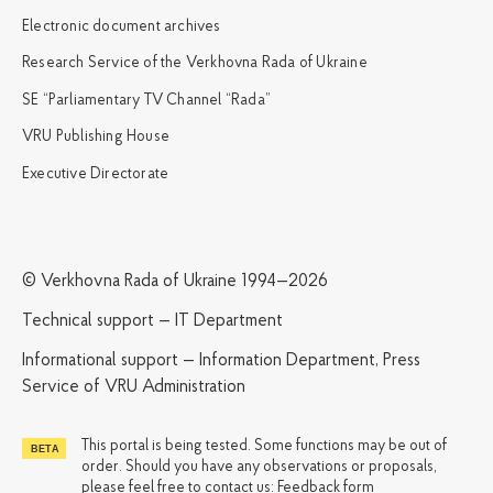
Electronic document archives
Research Service of the Verkhovna Rada of Ukraine
SE “Parliamentary TV Channel “Rada”
VRU Publishing House
Executive Directorate
© Verkhovna Rada of Ukraine 1994—2026
Technical support — IT Department
Informational support — Information Department, Press
Service of VRU Administration
This portal is being tested. Some functions may be out of
order. Should you have any observations or proposals,
please feel free to contact us:
Feedback form