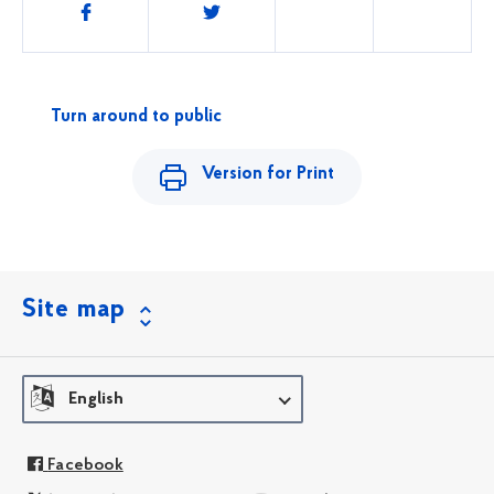
Share
this
Turn around to public
Version for Print
Site map
English
Facebook