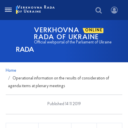
Verkhovna Rada
of Ukraine
VERKHOVNA
ONLINE
RADA OF UKRAINE
Official webportal of the Parliament of Ukraine
RADA
Home
Operational information on the results of consideration of
agenda items at plenary meetings
Published 14 11 2019