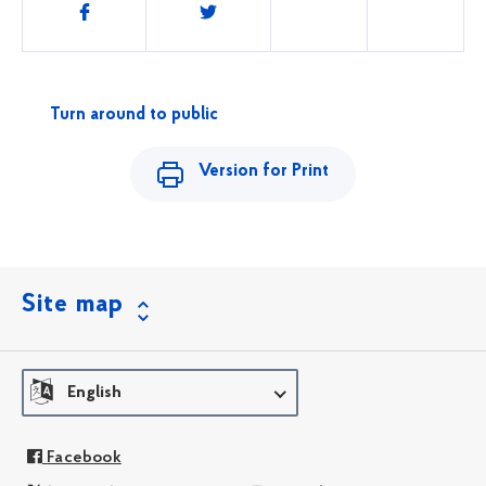
Share
this
Turn around to public
Version for Print
Site map
English
Facebook