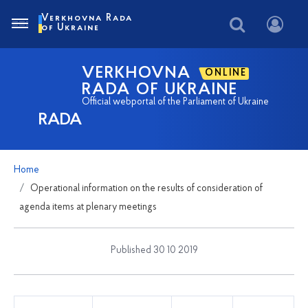
Verkhovna Rada
of Ukraine
VERKHOVNA
ONLINE
RADA OF UKRAINE
Official webportal of the Parliament of Ukraine
RADA
Home
Operational information on the results of consideration of
agenda items at plenary meetings
Published 30 10 2019