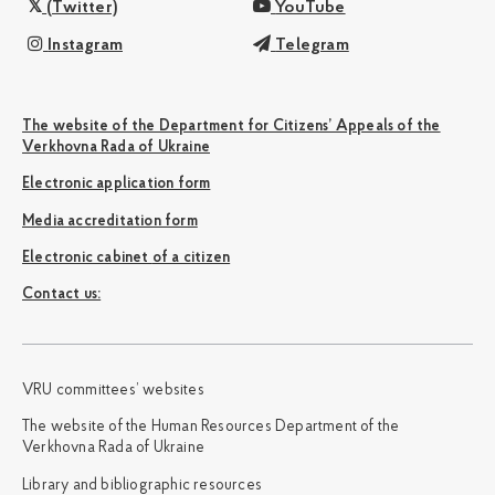
(Twitter)
YouTube
Instagram
Telegram
The website of the Department for Citizens’ Appeals of the
Verkhovna Rada of Ukraine
Electronic application form
Media accreditation form
Electronic cabinet of a citizen
Сontact us:
VRU committees’ websites
The website of the Human Resources Department of the
Verkhovna Rada of Ukraine
Library and bibliographic resources