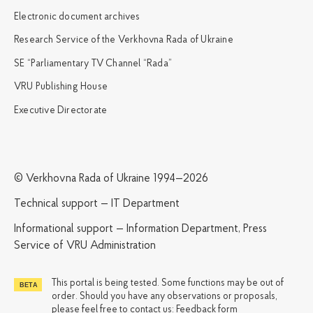
Electronic document archives
Research Service of the Verkhovna Rada of Ukraine
SE “Parliamentary TV Channel “Rada”
VRU Publishing House
Executive Directorate
© Verkhovna Rada of Ukraine 1994—2026
Technical support — IT Department
Informational support — Information Department, Press
Service of VRU Administration
This portal is being tested. Some functions may be out of
order. Should you have any observations or proposals,
please feel free to contact us:
Feedback form