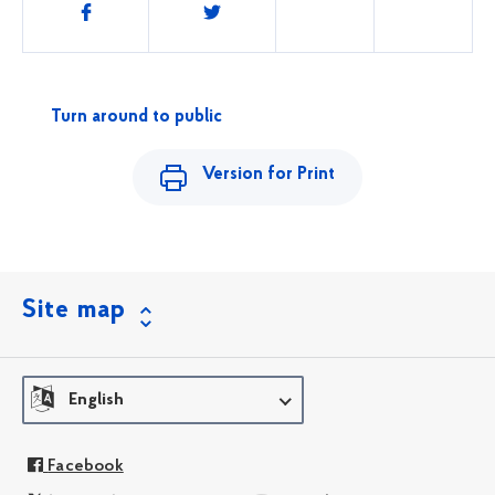
Share
this
Turn around to public
Version for Print
Site map
English
Facebook