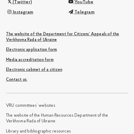
(Twitter)
YouTube
Instagram
Telegram
The website of the Department for Citizens’ Appeals of the
Verkhovna Rada of Ukraine
Electronic application form
Media accreditation form
Electronic cabinet of a citizen
Сontact us:
VRU committees’ websites
The website of the Human Resources Department of the
Verkhovna Rada of Ukraine
Library and bibliographic resources