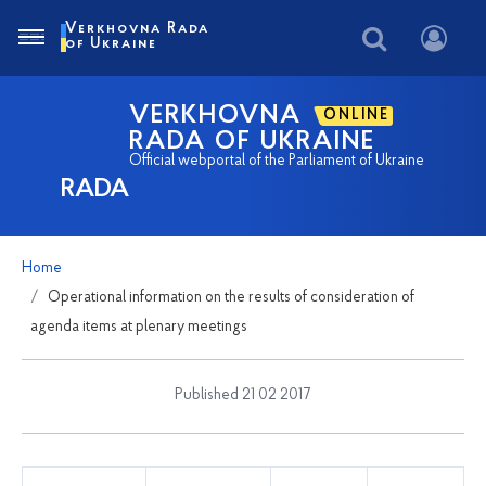
Verkhovna Rada
of Ukraine
VERKHOVNA
ONLINE
RADA OF UKRAINE
Official webportal of the Parliament of Ukraine
RADA
Home
Operational information on the results of consideration of
agenda items at plenary meetings
Published 21 02 2017