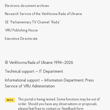
Electronic document archives
Research Service of the Verkhovna Rada of Ukraine
SE “Parliamentary TV Channel “Rada”
VRU Publishing House
Executive Directorate
© Verkhovna Rada of Ukraine 1994—2026
Technical support — IT Department
Informational support — Information Department, Press
Service of VRU Administration
This portal is being tested. Some functions may be out of
order. Should you have any observations or proposals,
please feel free to contact us:
Feedback form