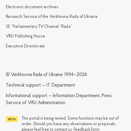
Electronic document archives
Research Service of the Verkhovna Rada of Ukraine
SE “Parliamentary TV Channel “Rada”
VRU Publishing House
Executive Directorate
© Verkhovna Rada of Ukraine 1994—2026
Technical support — IT Department
Informational support — Information Department, Press
Service of VRU Administration
This portal is being tested. Some functions may be out of
order. Should you have any observations or proposals,
please feel free to contact us:
Feedback form