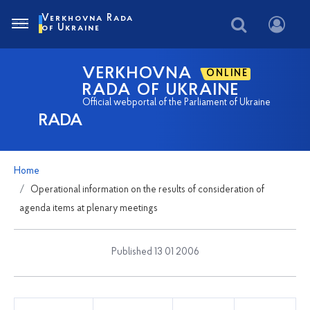
Verkhovna Rada
of Ukraine
VERKHOVNA
ONLINE
RADA OF UKRAINE
Official webportal of the Parliament of Ukraine
RADA
Home
Operational information on the results of consideration of
agenda items at plenary meetings
Published 13 01 2006