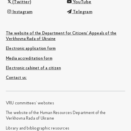
(Twitter)
YouTube
Instagram
Telegram
The website of the Department for Citizens’ Appeals of the
Verkhovna Rada of Ukraine
Electronic application form
Media accreditation form
Electronic cabinet of a citizen
Сontact us:
VRU committees’ websites
The website of the Human Resources Department of the
Verkhovna Rada of Ukraine
Library and bibliographic resources