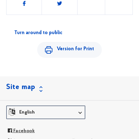
Share
this
Turn around to public
Version for Print
Site map
English
Facebook