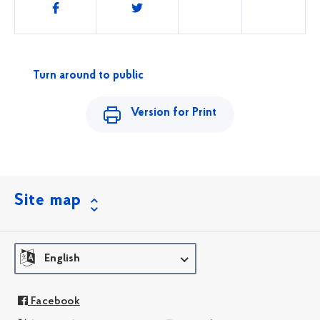
Share
this
Turn around to public
Version for Print
Site map
English
Facebook