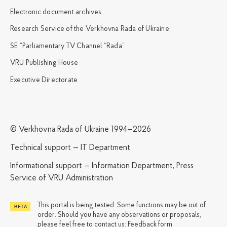
Electronic document archives
Research Service of the Verkhovna Rada of Ukraine
SE “Parliamentary TV Channel “Rada”
VRU Publishing House
Executive Directorate
© Verkhovna Rada of Ukraine 1994—2026
Technical support — IT Department
Informational support — Information Department, Press
Service of VRU Administration
This portal is being tested. Some functions may be out of
order. Should you have any observations or proposals,
please feel free to contact us:
Feedback form