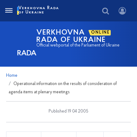
Verkhovna Rada
of Ukraine
VERKHOVNA
ONLINE
RADA OF UKRAINE
Official webportal of the Parliament of Ukraine
RADA
Home
Operational information on the results of consideration of
agenda items at plenary meetings
Published 19 04 2005