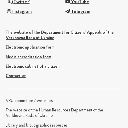
(Twitter)
YouTube
Instagram
Telegram
The website of the Department for Citizens’ Appeals of the
Verkhovna Rada of Ukraine
Electronic application form
Media accreditation form
Electronic cabinet of a citizen
Сontact us:
VRU committees’ websites
The website of the Human Resources Department of the
Verkhovna Rada of Ukraine
Library and bibliographic resources