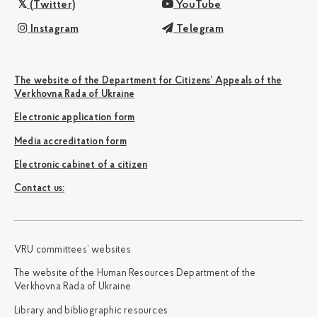
(Twitter)
YouTube
Instagram
Telegram
The website of the Department for Citizens’ Appeals of the
Verkhovna Rada of Ukraine
Electronic application form
Media accreditation form
Electronic cabinet of a citizen
Сontact us:
VRU committees’ websites
The website of the Human Resources Department of the
Verkhovna Rada of Ukraine
Library and bibliographic resources