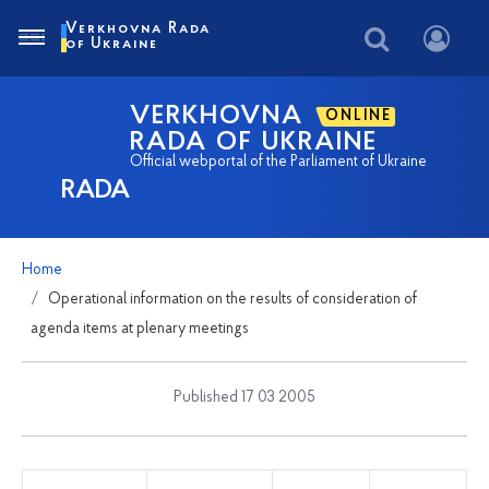
Verkhovna Rada
of Ukraine
VERKHOVNA
ONLINE
RADA OF UKRAINE
Official webportal of the Parliament of Ukraine
RADA
Home
Operational information on the results of consideration of
agenda items at plenary meetings
Published 17 03 2005