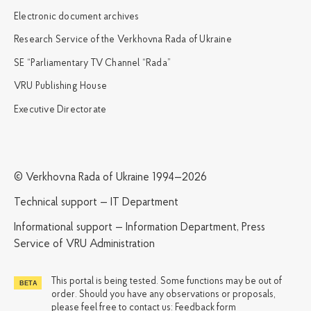
Electronic document archives
Research Service of the Verkhovna Rada of Ukraine
SE “Parliamentary TV Channel “Rada”
VRU Publishing House
Executive Directorate
© Verkhovna Rada of Ukraine 1994—2026
Technical support — IT Department
Informational support — Information Department, Press
Service of VRU Administration
This portal is being tested. Some functions may be out of
order. Should you have any observations or proposals,
please feel free to contact us:
Feedback form