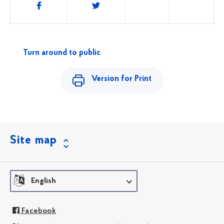
Share
this
Turn around to public
Version for Print
Site map
English
Facebook