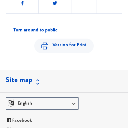
Share
this
Turn around to public
Version for Print
Site map
English
Facebook