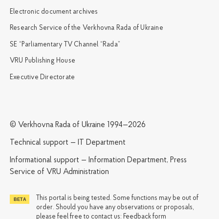
Electronic document archives
Research Service of the Verkhovna Rada of Ukraine
SE “Parliamentary TV Channel “Rada”
VRU Publishing House
Executive Directorate
© Verkhovna Rada of Ukraine 1994—2026
Technical support — IT Department
Informational support — Information Department, Press
Service of VRU Administration
This portal is being tested. Some functions may be out of
order. Should you have any observations or proposals,
please feel free to contact us:
Feedback form