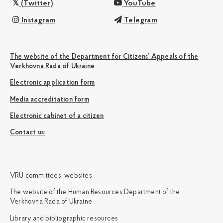
(Twitter)
YouTube
Instagram
Telegram
The website of the Department for Citizens’ Appeals of the
Verkhovna Rada of Ukraine
Electronic application form
Media accreditation form
Electronic cabinet of a citizen
Сontact us:
VRU committees’ websites
The website of the Human Resources Department of the
Verkhovna Rada of Ukraine
Library and bibliographic resources