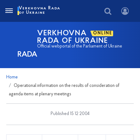
Verkhovna Rada
of Ukraine
VERKHOVNA
ONLINE
RADA OF UKRAINE
Official webportal of the Parliament of Ukraine
RADA
Home
Operational information on the results of consideration of
agenda items at plenary meetings
Published 15 12 2004