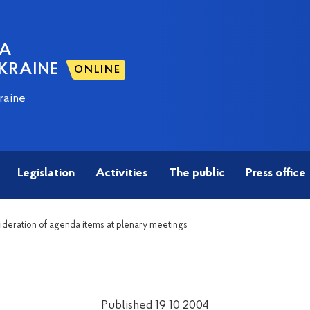
NA
KRAINE
ONLINE
raine
Legislation
Activities
The public
Press office
sideration of agenda items at plenary meetings
Published 19 10 2004