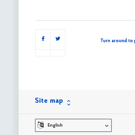
Share
Turn around to 
this
Site map
English