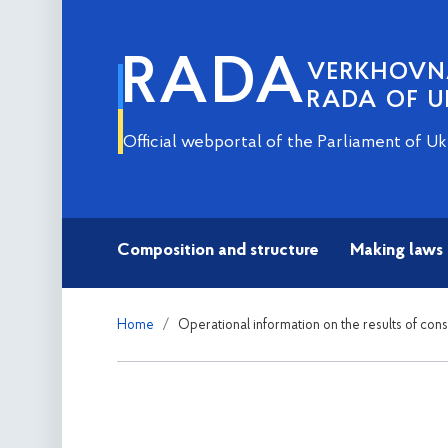
RADA
VERKHOV
RADA OF U
Official webportal of the Parliament of Uk
Composition and structure
Making laws
Home
Operational information on the results of con