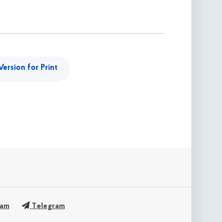
Version for Print
ram
Telegram