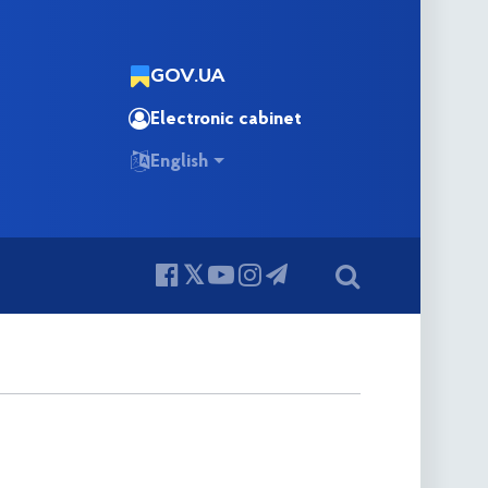
GOV.UA
Electronic cabinet
English