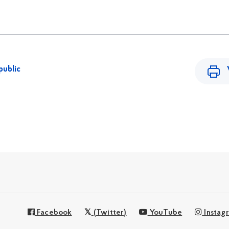
public
Facebook
(Twitter)
YouTube
Instag