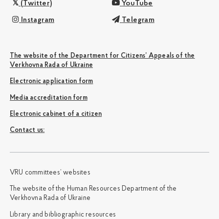
(Twitter)
YouTube
Instagram
Telegram
The website of the Department for Citizens’ Appeals of the
Verkhovna Rada of Ukraine
Electronic application form
Media accreditation form
Electronic cabinet of a citizen
Сontact us:
VRU committees’ websites
The website of the Human Resources Department of the
Verkhovna Rada of Ukraine
Library and bibliographic resources