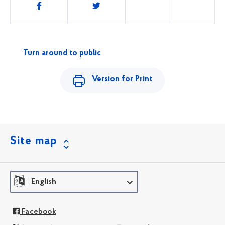
Share
this
Turn around to public
Version for Print
Site map
English
Facebook