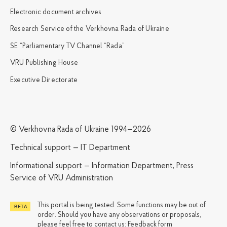
Electronic document archives
Research Service of the Verkhovna Rada of Ukraine
SE “Parliamentary TV Channel “Rada”
VRU Publishing House
Executive Directorate
© Verkhovna Rada of Ukraine 1994—2026
Technical support — IT Department
Informational support — Information Department, Press
Service of VRU Administration
This portal is being tested. Some functions may be out of
order. Should you have any observations or proposals,
please feel free to contact us:
Feedback form