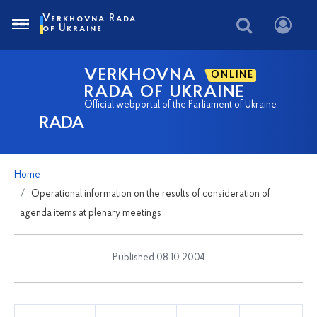
Verkhovna Rada
of Ukraine
VERKHOVNA
ONLINE
RADA OF UKRAINE
Official webportal of the Parliament of Ukraine
RADA
Home
Operational information on the results of consideration of
agenda items at plenary meetings
Published 08 10 2004