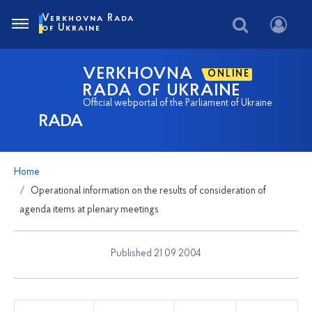
Verkhovna Rada
of Ukraine
VERKHOVNA
ONLINE
RADA OF UKRAINE
Official webportal of the Parliament of Ukraine
RADA
Home
Operational information on the results of consideration of
agenda items at plenary meetings
Published 21 09 2004