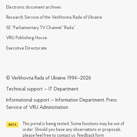
Electronic document archives
Research Service of the Verkhovna Rada of Ukraine
SE “Parliamentary TV Channel “Rada”
VRU Publishing House
Executive Directorate
© Verkhovna Rada of Ukraine 1994—2026
Technical support — IT Department
Informational support — Information Department, Press
Service of VRU Administration
This portal is being tested. Some functions may be out of
order. Should you have any observations or proposals,
please feel free to contact us:
Feedback form