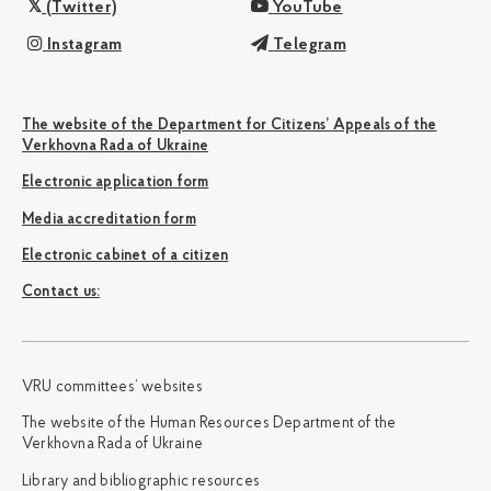
(Twitter)
YouTube
Instagram
Telegram
The website of the Department for Citizens’ Appeals of the
Verkhovna Rada of Ukraine
Electronic application form
Media accreditation form
Electronic cabinet of a citizen
Сontact us:
VRU committees’ websites
The website of the Human Resources Department of the
Verkhovna Rada of Ukraine
Library and bibliographic resources