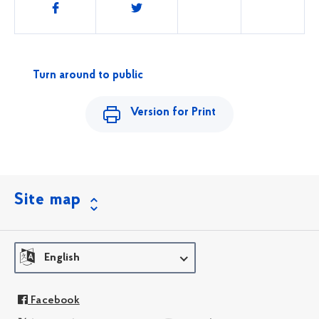
Share
this
Turn around to public
Version for Print
Site map
English
Facebook