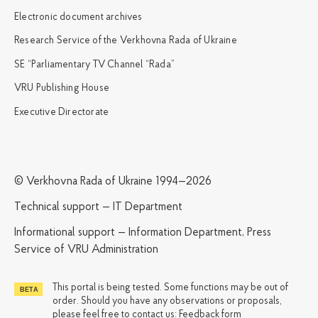
Electronic document archives
Research Service of the Verkhovna Rada of Ukraine
SE “Parliamentary TV Channel “Rada”
VRU Publishing House
Executive Directorate
© Verkhovna Rada of Ukraine 1994—2026
Technical support — IT Department
Informational support — Information Department, Press
Service of VRU Administration
This portal is being tested. Some functions may be out of
order. Should you have any observations or proposals,
please feel free to contact us:
Feedback form