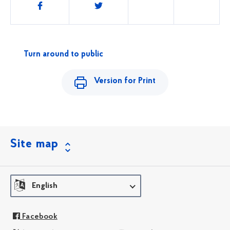
Share
this
Turn around to public
Version for Print
Site map
English
Facebook