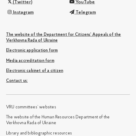
(Twitter)
YouTube
Instagram
Telegram
The website of the Department for Citizens’ Appeals of the
Verkhovna Rada of Ukraine
Electronic application form
Media accreditation form
Electronic cabinet of a citizen
Сontact us:
VRU committees’ websites
The website of the Human Resources Department of the
Verkhovna Rada of Ukraine
Library and bibliographic resources