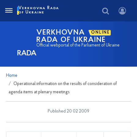
Verkhovna Rada
of Ukraine
VERKHOVNA
ONLINE
RADA OF UKRAINE
Official webportal of the Parliament of Ukraine
RADA
Home
Operational information on the results of consideration of
agenda items at plenary meetings
Published 20 02 2009