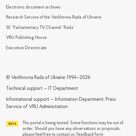
Electronic document archives
Research Service of the Verkhovna Rada of Ukraine
SE “Parliamentary TV Channel “Rada”
VRU Publishing House
Executive Directorate
© Verkhovna Rada of Ukraine 1994—2026
Technical support — IT Department
Informational support — Information Department, Press
Service of VRU Administration
This portal is being tested. Some functions may be out of
order. Should you have any observations or proposals,
please feel free to contact us:
Feedback form