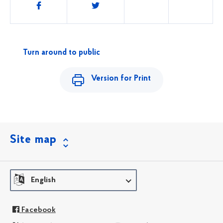
Share
this
Turn around to public
Version for Print
Site map
English
Facebook