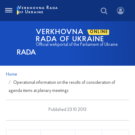
Verkhovna Rada
of Ukraine
VERKHOVNA
ONLINE
RADA OF UKRAINE
Official webportal of the Parliament of Ukraine
RADA
Home
Operational information on the results of consideration of
agenda items at plenary meetings
Published 23 10 2013