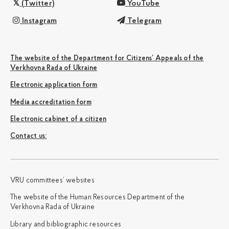
(Twitter)
YouTube
Instagram
Telegram
The website of the Department for Citizens’ Appeals of the
Verkhovna Rada of Ukraine
Electronic application form
Media accreditation form
Electronic cabinet of a citizen
Сontact us:
VRU committees’ websites
The website of the Human Resources Department of the
Verkhovna Rada of Ukraine
Library and bibliographic resources