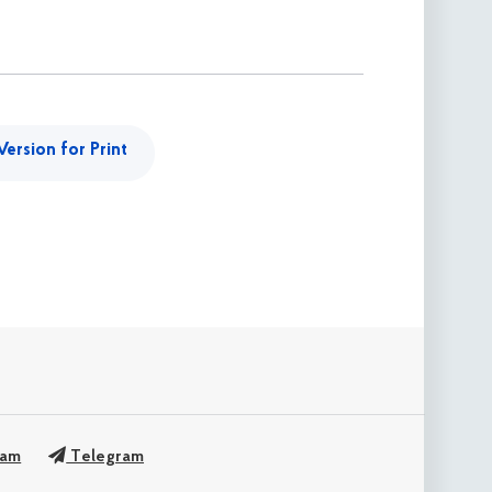
Version for Print
ram
Telegram