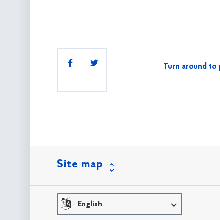
Share
Turn around to 
this
Site map
English