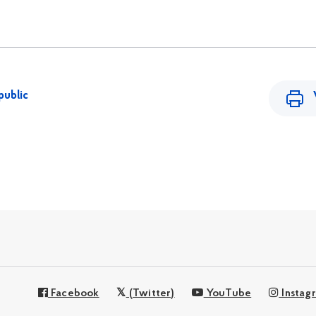
public
Facebook
(Twitter)
YouTube
Instag