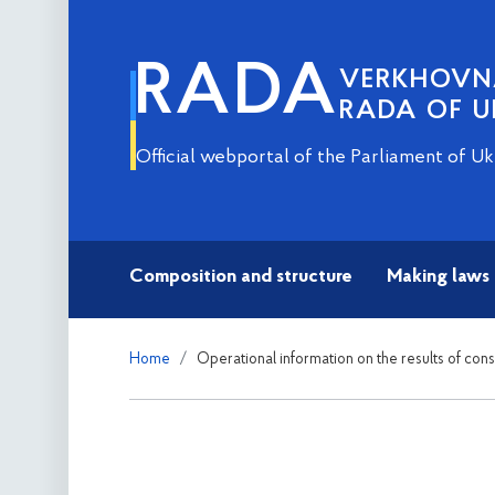
RADA
VERKHOV
RADA OF U
Official webportal of the Parliament of Uk
Composition and structure
Making laws
Home
Operational information on the results of con