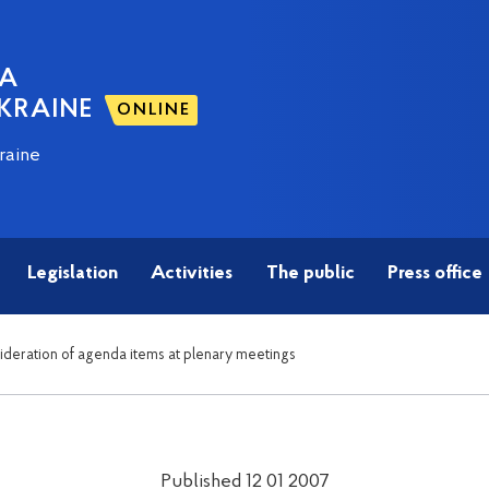
NA
KRAINE
ONLINE
raine
Legislation
Activities
The public
Press office
sideration of agenda items at plenary meetings
Published 12 01 2007