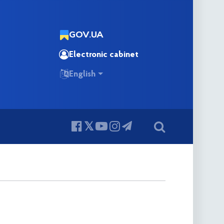
GOV.UA
Electronic cabinet
English