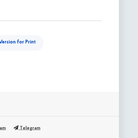
Version for Print
ram
Telegram