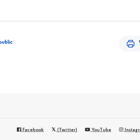
public
Facebook
(Twitter)
YouTube
Instag