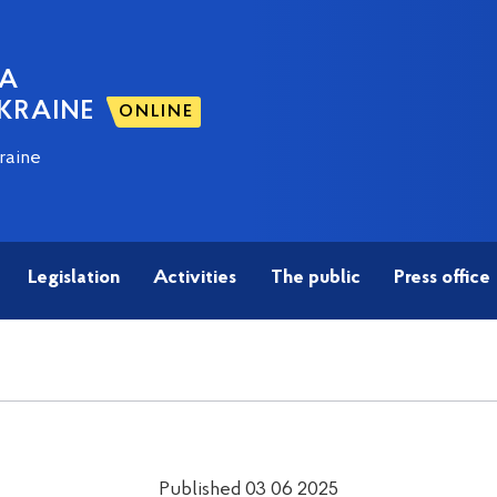
NA
KRAINE
ONLINE
raine
Legislation
Activities
The public
Press office
Published 03 06 2025