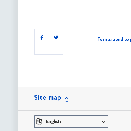
Share
Turn around to 
this
Site map
English