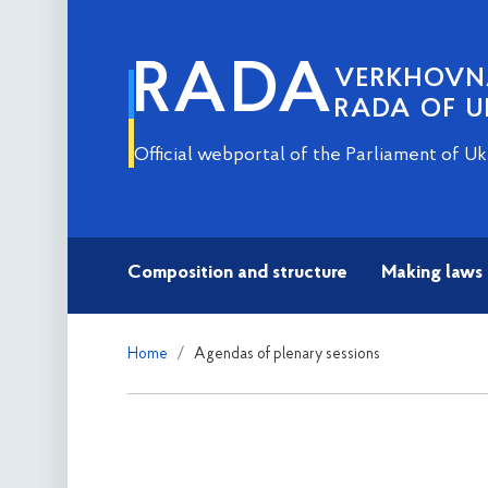
RADA
VERKHOV
RADA OF U
Official webportal of the Parliament of Uk
Composition and structure
Making laws
Home
Agendas of plenary sessions