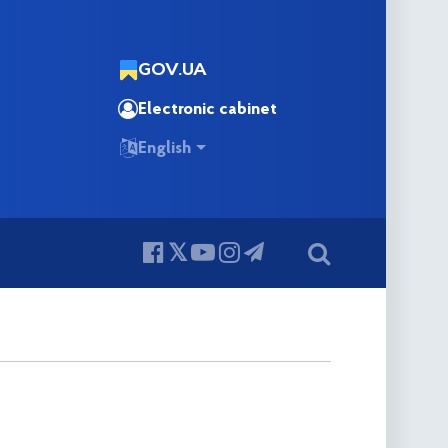
GOV.UA
Electronic cabinet
English