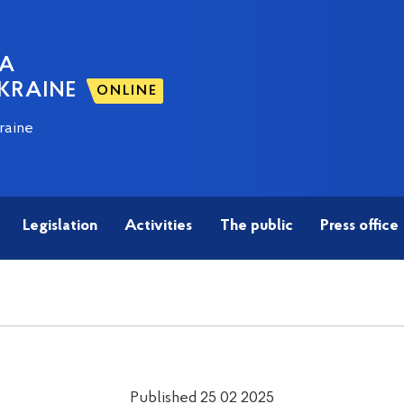
NA
KRAINE
ONLINE
raine
Legislation
Activities
The public
Press office
Published 25 02 2025