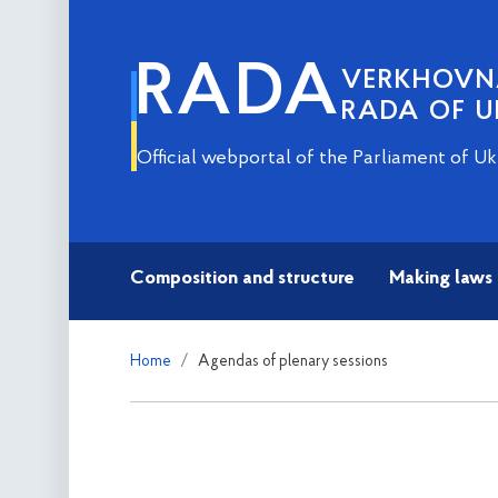
RADA
VERKHOV
RADA OF U
Official webportal of the Parliament of Uk
Composition and structure
Making laws
Home
Agendas of plenary sessions