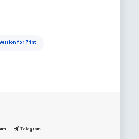
Version for Print
ram
Telegram