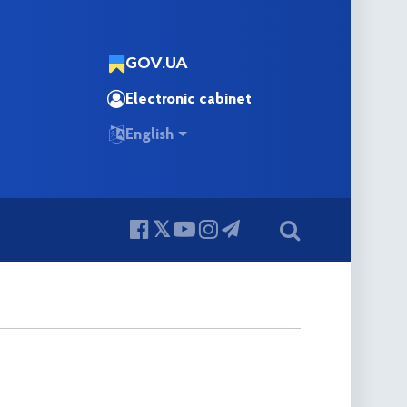
GOV.UA
Electronic cabinet
English