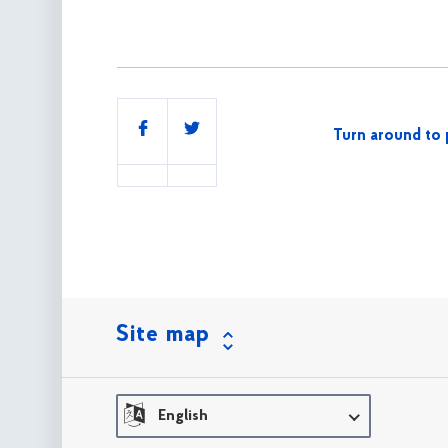
Share
Turn around to 
this
Site map
English