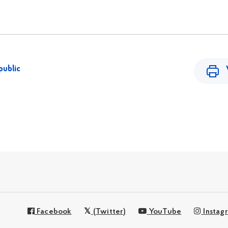
public
Facebook
(Twitter)
YouTube
Instag