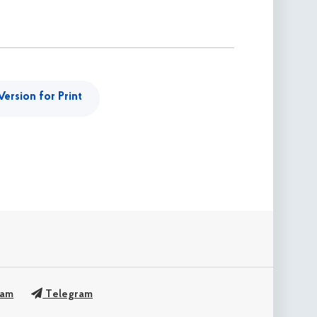
Version for Print
ram
Telegram