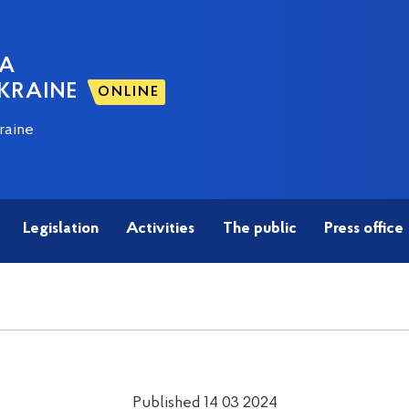
NA
KRAINE
ONLINE
raine
Legislation
Activities
The public
Press office
Published 14 03 2024