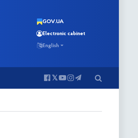
GOV.UA
Electronic cabinet
English