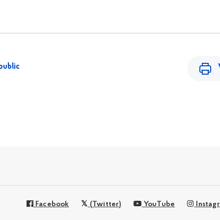
public
Facebook
(Twitter)
YouTube
Instag