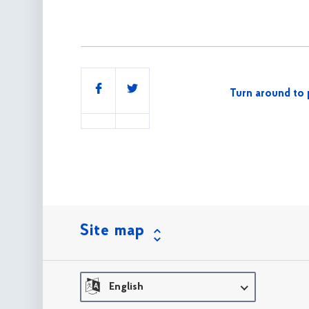
Share
Turn around to 
this
Site map
English