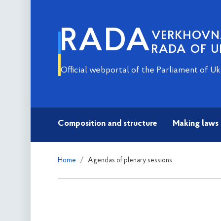
RADA
VERKHOV
RADA OF U
Official webportal of the Parliament of Uk
Composition and structure
Making laws
Home
Agendas of plenary sessions