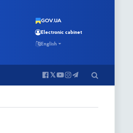
GOV.UA
Electronic cabinet
English