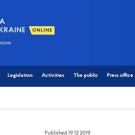
NA
KRAINE
ONLINE
raine
Legislation
Activities
The public
Press office
Published 19 12 2019