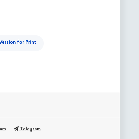
Version for Print
ram
Telegram