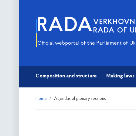
RADA
VERKHOV
RADA OF U
Official webportal of the Parliament of Uk
Composition and structure
Making laws
Home
Agendas of plenary sessions