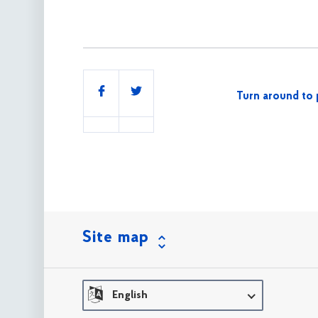
Share
Turn around to 
this
Site map
English