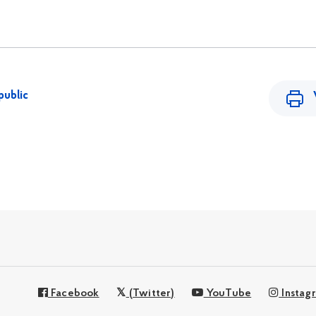
public
Facebook
(Twitter)
YouTube
Instag