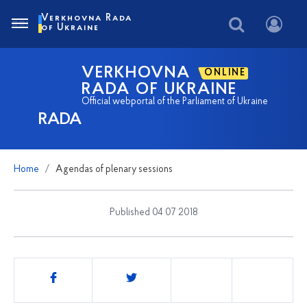
Verkhovna Rada
of Ukraine
VERKHOVNA
ONLINE
RADA OF UKRAINE
Official webportal of the Parliament of Ukraine
RADA
Home
Agendas of plenary sessions
Published 04 07 2018
Share
this