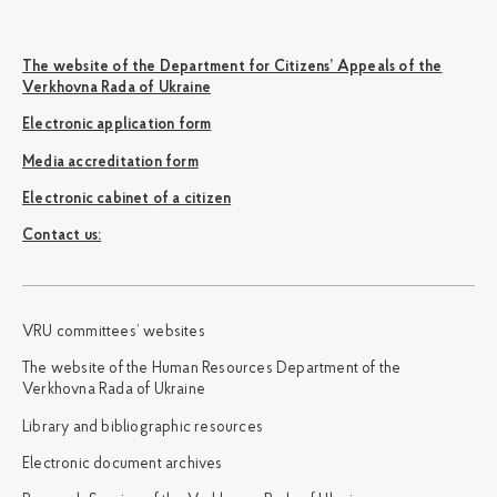
The website of the Department for Citizens’ Appeals of the
Verkhovna Rada of Ukraine
Electronic application form
Media accreditation form
Electronic cabinet of a citizen
Сontact us:
VRU committees’ websites
The website of the Human Resources Department of the
Verkhovna Rada of Ukraine
Library and bibliographic resources
Electronic document archives