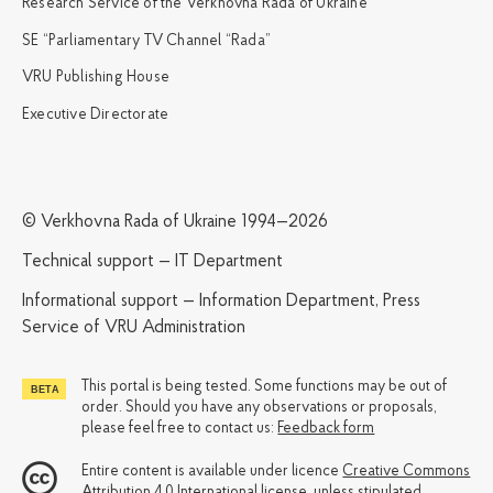
Research Service of the Verkhovna Rada of Ukraine
SE “Parliamentary TV Channel “Rada”
VRU Publishing House
Executive Directorate
© Verkhovna Rada of Ukraine 1994—2026
Technical support — IT Department
Informational support — Information Department, Press
Service of VRU Administration
This portal is being tested. Some functions may be out of
order. Should you have any observations or proposals,
please feel free to contact us:
Feedback form
Entire content is available under licence
Creative Commons
Attribution 4.0 International license
, unless stipulated