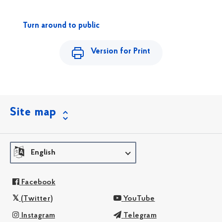
Turn around to public
Version for Print
Site map
English
Facebook
(Twitter)
YouTube
Instagram
Telegram