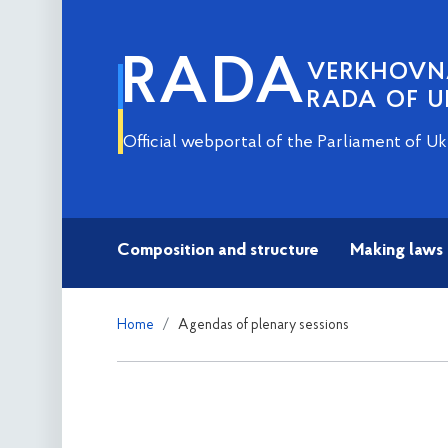
RADA
VERKHOV
RADA OF U
Official webportal of the Parliament of Uk
Composition and structure
Making laws
Home
Agendas of plenary sessions