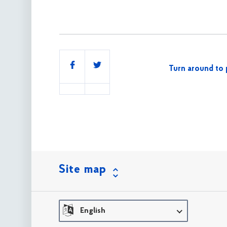
Share
Turn around to 
this
Site map
English