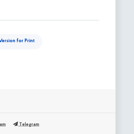
Version for Print
ram
Telegram