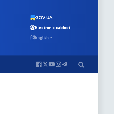
GOV.UA
Electronic cabinet
English