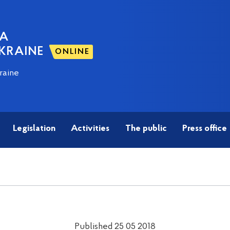
NA
KRAINE
ONLINE
raine
Legislation
Activities
The public
Press office
Published 25 05 2018