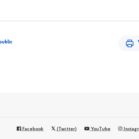
public
Facebook
(Twitter)
YouTube
Instag