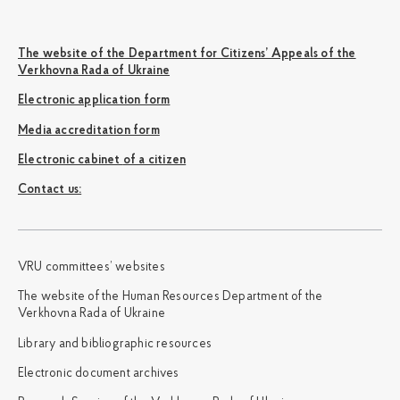
The website of the Department for Citizens’ Appeals of the
Verkhovna Rada of Ukraine
Electronic application form
Media accreditation form
Electronic cabinet of a citizen
Сontact us:
VRU committees’ websites
The website of the Human Resources Department of the
Verkhovna Rada of Ukraine
Library and bibliographic resources
Electronic document archives