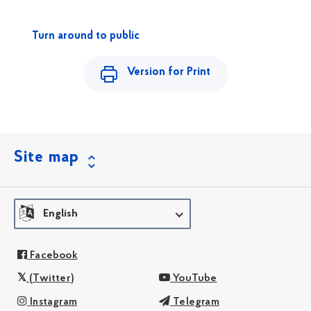
Turn around to public
Version for Print
Site map
English
Facebook
(Twitter)
YouTube
Instagram
Telegram