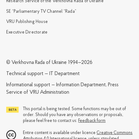
Research Service of the Verkhovna Rada of Ukraine
SE “Parliamentary TV Channel “Rada”
VRU Publishing House
Executive Directorate
© Verkhovna Rada of Ukraine 1994—2026
Technical support — IT Department
Informational support — Information Department, Press
Service of VRU Administration
This portal is being tested. Some functions may be out of
order. Should you have any observations or proposals,
please feel free to contact us:
Feedback form
Entire content is available under licence
Creative Commons
Attribution 4.0 International license
, unless stipulated