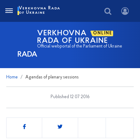
Verkhovna Rada
of Ukraine
VERKHOVNA
ONLINE
RADA OF UKRAINE
Official webportal of the Parliament of Ukraine
RADA
Home
Agendas of plenary sessions
Published 12 07 2016
Share
this