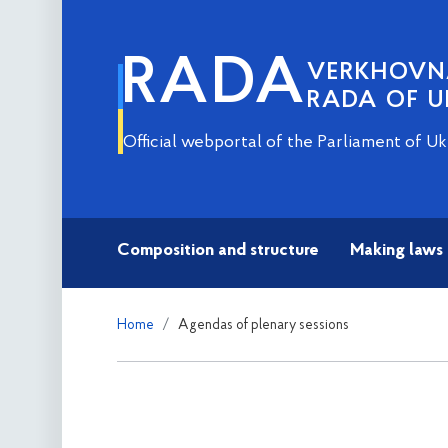
RADA
VERKHOV
RADA OF U
Official webportal of the Parliament of Uk
Composition and structure
Making laws
Home
Agendas of plenary sessions