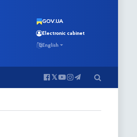
GOV.UA
Electronic cabinet
English