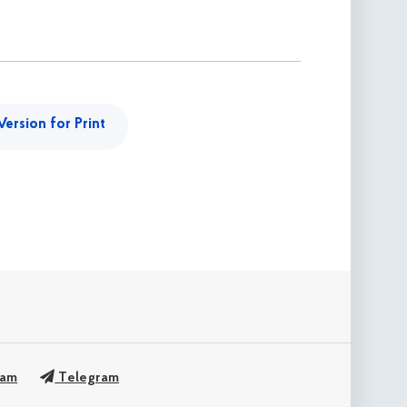
Version for Print
ram
Telegram