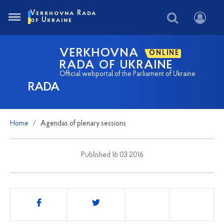
Verkhovna Rada
of Ukraine
VERKHOVNA
ONLINE
RADA OF UKRAINE
Official webportal of the Parliament of Ukraine
RADA
Home
Agendas of plenary sessions
Published 16 03 2016
Share
this