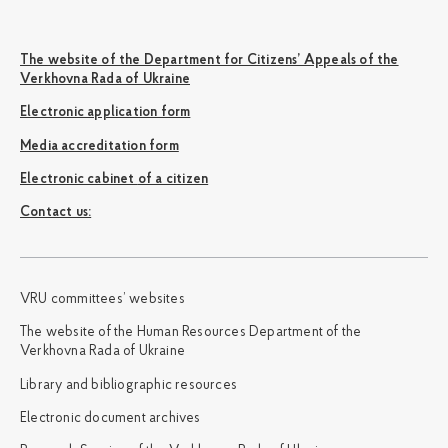
The website of the Department for Citizens’ Appeals of the
Verkhovna Rada of Ukraine
Electronic application form
Media accreditation form
Electronic cabinet of a citizen
Сontact us:
VRU committees’ websites
The website of the Human Resources Department of the
Verkhovna Rada of Ukraine
Library and bibliographic resources
Electronic document archives