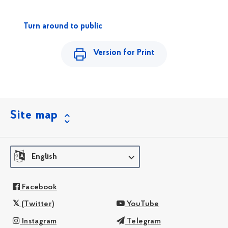
Turn around to public
Version for Print
Site map
English
Facebook
(Twitter)
YouTube
Instagram
Telegram