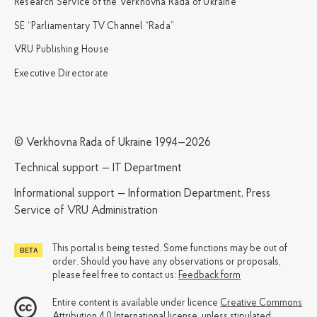
Research Service of the Verkhovna Rada of Ukraine
SE “Parliamentary TV Channel “Rada”
VRU Publishing House
Executive Directorate
© Verkhovna Rada of Ukraine 1994—2026
Technical support — IT Department
Informational support — Information Department, Press
Service of VRU Administration
This portal is being tested. Some functions may be out of
order. Should you have any observations or proposals,
please feel free to contact us:
Feedback form
Entire content is available under licence
Creative Commons
Attribution 4.0 International license
, unless stipulated