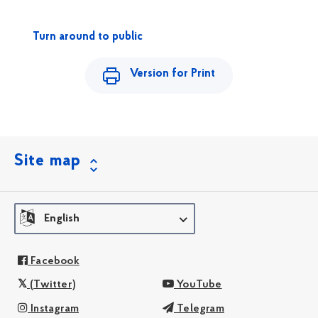
Turn around to public
Version for Print
Site map
English
Facebook
(Twitter)
YouTube
Instagram
Telegram