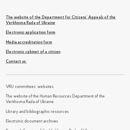
The website of the Department for Citizens’ Appeals of the
Verkhovna Rada of Ukraine
Electronic application form
Media accreditation form
Electronic cabinet of a citizen
Сontact us:
VRU committees’ websites
The website of the Human Resources Department of the
Verkhovna Rada of Ukraine
Library and bibliographic resources
Electronic document archives