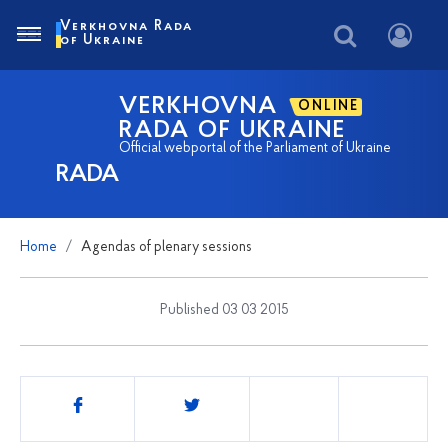
Verkhovna Rada
of Ukraine
VERKHOVNA
ONLINE
RADA OF UKRAINE
Official webportal of the Parliament of Ukraine
RADA
Home
Agendas of plenary sessions
Published 03 03 2015
Share
this