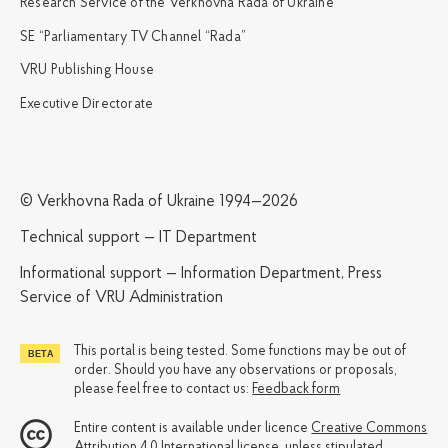
Research Service of the Verkhovna Rada of Ukraine
SE “Parliamentary TV Channel “Rada”
VRU Publishing House
Executive Directorate
© Verkhovna Rada of Ukraine 1994—2026
Technical support — IT Department
Informational support — Information Department, Press
Service of VRU Administration
This portal is being tested. Some functions may be out of
order. Should you have any observations or proposals,
please feel free to contact us:
Feedback form
Entire content is available under licence
Creative Commons
Attribution 4.0 International license
, unless stipulated