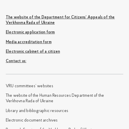
The website of the Department for Citizens’ Appeals of the
Verkhovna Rada of Ukraine
Electronic application form
Media accreditation form
Electronic cabinet of a citizen
Сontact us:
VRU committees’ websites
The website of the Human Resources Department of the
Verkhovna Rada of Ukraine
Library and bibliographic resources
Electronic document archives