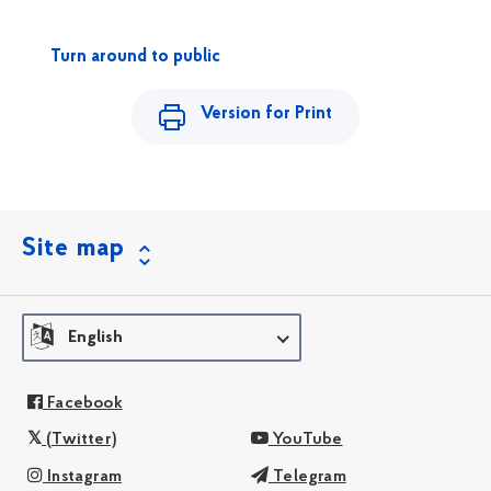
Turn around to public
Version for Print
Site map
English
Facebook
(Twitter)
YouTube
Instagram
Telegram