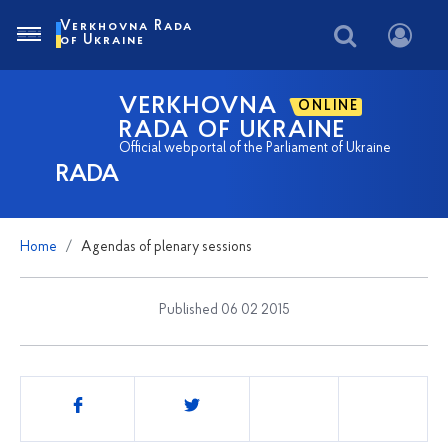
Verkhovna Rada
of Ukraine
VERKHOVNA
ONLINE
RADA OF UKRAINE
Official webportal of the Parliament of Ukraine
RADA
Home
Agendas of plenary sessions
Published 06 02 2015
Share
this