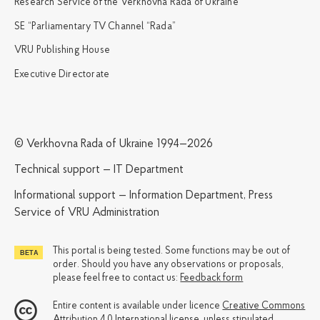
Research Service of the Verkhovna Rada of Ukraine
SE “Parliamentary TV Channel “Rada”
VRU Publishing House
Executive Directorate
© Verkhovna Rada of Ukraine 1994—2026
Technical support — IT Department
Informational support — Information Department, Press
Service of VRU Administration
This portal is being tested. Some functions may be out of
order. Should you have any observations or proposals,
please feel free to contact us:
Feedback form
Entire content is available under licence
Creative Commons
Attribution 4.0 International license
, unless stipulated