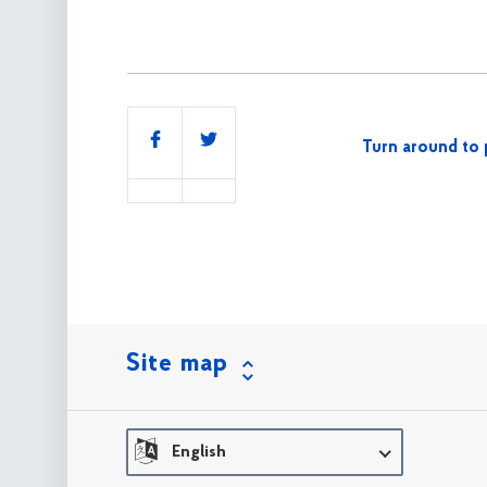
Share
Turn around to 
this
Site map
English