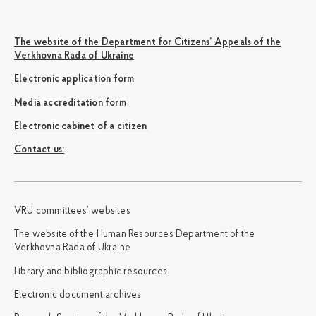
The website of the Department for Citizens’ Appeals of the
Verkhovna Rada of Ukraine
Electronic application form
Media accreditation form
Electronic cabinet of a citizen
Сontact us:
VRU committees’ websites
The website of the Human Resources Department of the
Verkhovna Rada of Ukraine
Library and bibliographic resources
Electronic document archives