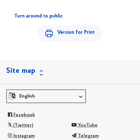
Turn around to public
Version for Print
Site map
English
Facebook
(Twitter)
YouTube
Instagram
Telegram