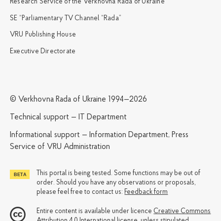
Research Service of the Verkhovna Rada of Ukraine
SE “Parliamentary TV Channel “Rada”
VRU Publishing House
Executive Directorate
© Verkhovna Rada of Ukraine 1994—2026
Technical support — IT Department
Informational support — Information Department, Press
Service of VRU Administration
This portal is being tested. Some functions may be out of
order. Should you have any observations or proposals,
please feel free to contact us:
Feedback form
Entire content is available under licence
Creative Commons
Attribution 4.0 International license
, unless stipulated