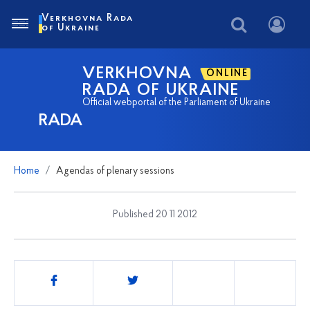
Verkhovna Rada
of Ukraine
VERKHOVNA
ONLINE
RADA OF UKRAINE
Official webportal of the Parliament of Ukraine
RADA
Home
Agendas of plenary sessions
Published 20 11 2012
Share
this