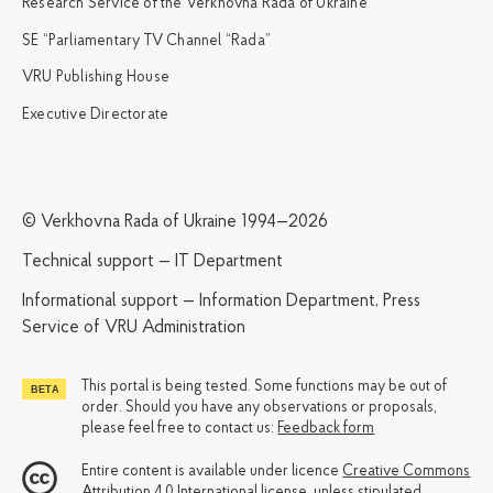
Research Service of the Verkhovna Rada of Ukraine
SE “Parliamentary TV Channel “Rada”
VRU Publishing House
Executive Directorate
© Verkhovna Rada of Ukraine 1994—2026
Technical support — IT Department
Informational support — Information Department, Press
Service of VRU Administration
This portal is being tested. Some functions may be out of
order. Should you have any observations or proposals,
please feel free to contact us:
Feedback form
Entire content is available under licence
Creative Commons
Attribution 4.0 International license
, unless stipulated