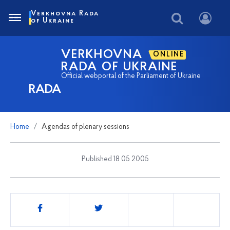
Verkhovna Rada
of Ukraine
VERKHOVNA
ONLINE
RADA OF UKRAINE
Official webportal of the Parliament of Ukraine
RADA
Home
Agendas of plenary sessions
Published 18 05 2005
Share
this