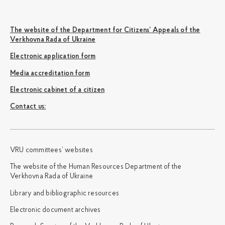
The website of the Department for Citizens’ Appeals of the
Verkhovna Rada of Ukraine
Electronic application form
Media accreditation form
Electronic cabinet of a citizen
Сontact us:
VRU committees’ websites
The website of the Human Resources Department of the
Verkhovna Rada of Ukraine
Library and bibliographic resources
Electronic document archives