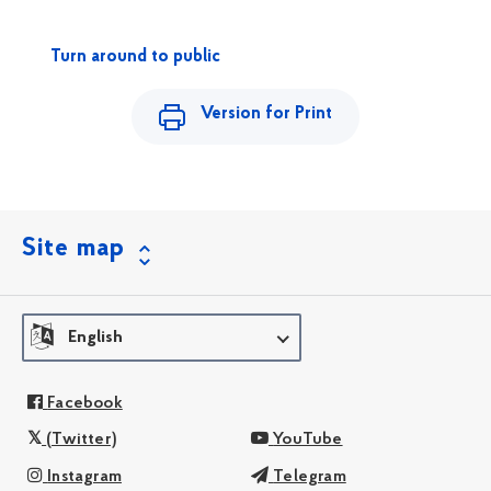
Turn around to public
Version for Print
Site map
English
Facebook
(Twitter)
YouTube
Instagram
Telegram