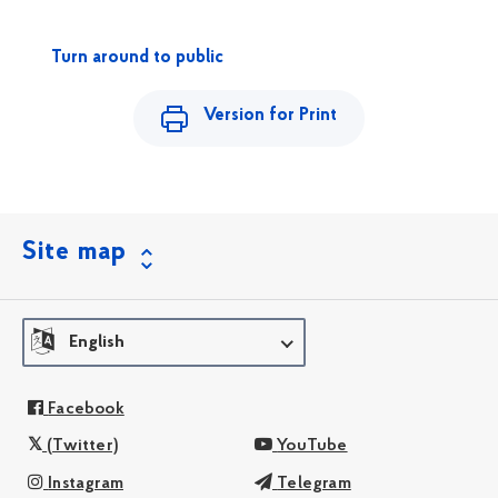
Turn around to public
Version for Print
Site map
English
Facebook
(Twitter)
YouTube
Instagram
Telegram