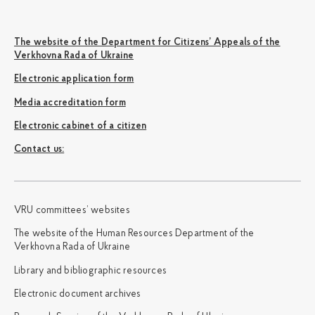
The website of the Department for Citizens’ Appeals of the
Verkhovna Rada of Ukraine
Electronic application form
Media accreditation form
Electronic cabinet of a citizen
Сontact us:
VRU committees’ websites
The website of the Human Resources Department of the
Verkhovna Rada of Ukraine
Library and bibliographic resources
Electronic document archives