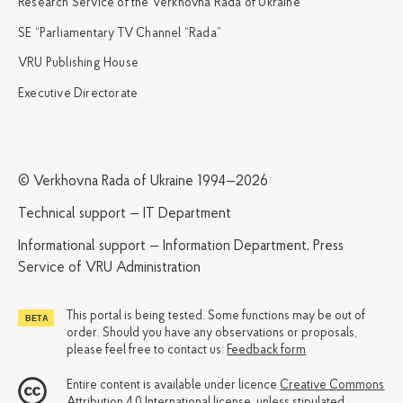
Research Service of the Verkhovna Rada of Ukraine
SE “Parliamentary TV Channel “Rada”
VRU Publishing House
Executive Directorate
© Verkhovna Rada of Ukraine 1994—2026
Technical support — IT Department
Informational support — Information Department, Press
Service of VRU Administration
This portal is being tested. Some functions may be out of
order. Should you have any observations or proposals,
please feel free to contact us:
Feedback form
Entire content is available under licence
Creative Commons
Attribution 4.0 International license
, unless stipulated