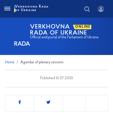
Verkhovna Rada
of Ukraine
VERKHOVNA
ONLINE
RADA OF UKRAINE
Official webportal of the Parliament of Ukraine
RADA
Home
Agendas of plenary sessions
Published 10 07 2003
Share
this