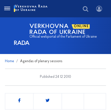
Verkhovna Rada
of Ukraine
VERKHOVNA
ONLINE
RADA OF UKRAINE
Official webportal of the Parliament of Ukraine
RADA
Home
Agendas of plenary sessions
Published 24 12 2010
Share
this