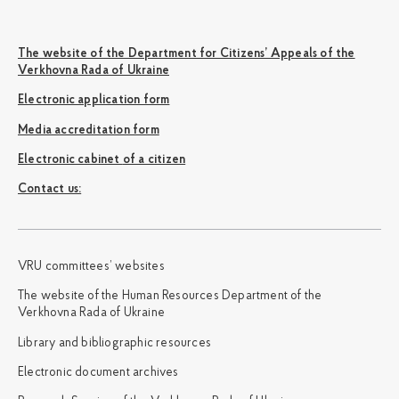
The website of the Department for Citizens’ Appeals of the
Verkhovna Rada of Ukraine
Electronic application form
Media accreditation form
Electronic cabinet of a citizen
Сontact us:
VRU committees’ websites
The website of the Human Resources Department of the
Verkhovna Rada of Ukraine
Library and bibliographic resources
Electronic document archives