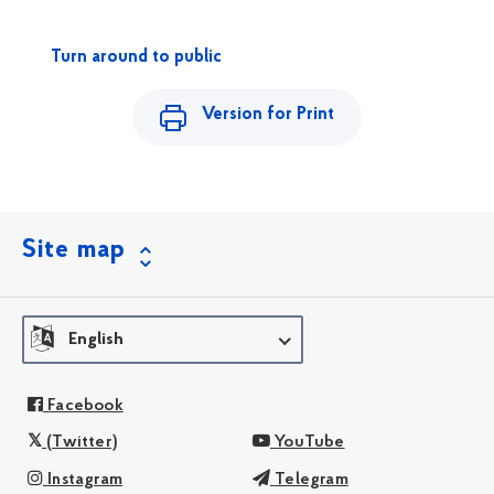
Turn around to public
Version for Print
Site map
English
Facebook
(Twitter)
YouTube
Instagram
Telegram