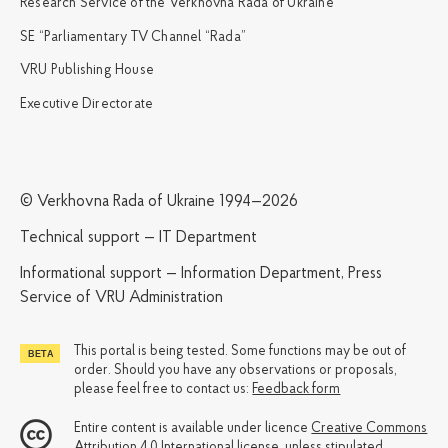
Research Service of the Verkhovna Rada of Ukraine
SE “Parliamentary TV Channel “Rada”
VRU Publishing House
Executive Directorate
© Verkhovna Rada of Ukraine 1994—2026
Technical support — IT Department
Informational support — Information Department, Press
Service of VRU Administration
This portal is being tested. Some functions may be out of
order. Should you have any observations or proposals,
please feel free to contact us:
Feedback form
Entire content is available under licence
Creative Commons
Attribution 4.0 International license
, unless stipulated