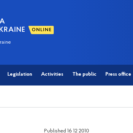
NA
KRAINE
ONLINE
raine
Legislation
Activities
The public
Press office
Published 16 12 2010