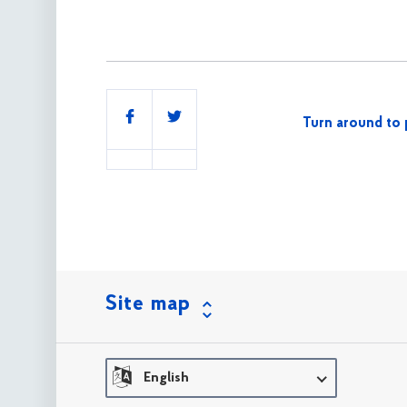
Share
Turn around to 
this
Site map
English