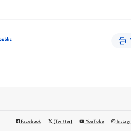
public
Facebook
(Twitter)
YouTube
Instag