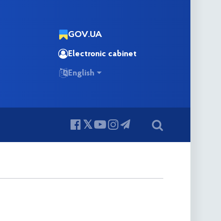
GOV.UA
Electronic cabinet
English