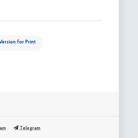
Version for Print
ram
Telegram