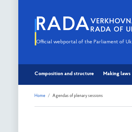
RADA
VERKHOV
RADA OF U
Official webportal of the Parliament of Uk
Composition and structure
Making laws
Home
Agendas of plenary sessions