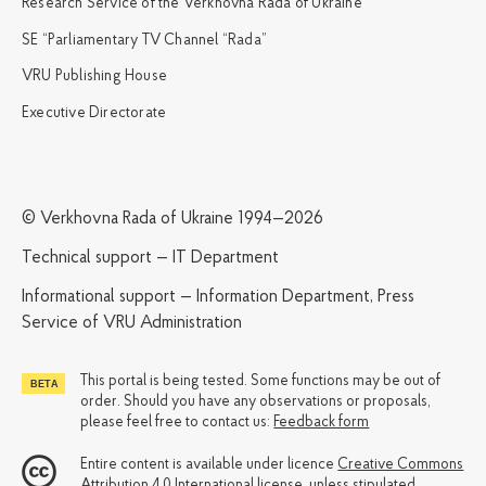
Research Service of the Verkhovna Rada of Ukraine
SE “Parliamentary TV Channel “Rada”
VRU Publishing House
Executive Directorate
© Verkhovna Rada of Ukraine 1994—2026
Technical support — IT Department
Informational support — Information Department, Press
Service of VRU Administration
This portal is being tested. Some functions may be out of
order. Should you have any observations or proposals,
please feel free to contact us:
Feedback form
Entire content is available under licence
Creative Commons
Attribution 4.0 International license
, unless stipulated