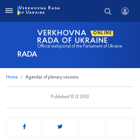
Verkhovna Rada
of Ukraine
VERKHOVNA
ONLINE
RADA OF UKRAINE
Official webportal of the Parliament of Ukraine
RADA
Home
Agendas of plenary sessions
Published 15 12 2010
Share
this