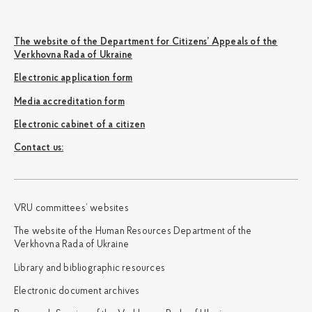
The website of the Department for Citizens’ Appeals of the
Verkhovna Rada of Ukraine
Electronic application form
Media accreditation form
Electronic cabinet of a citizen
Сontact us:
VRU committees’ websites
The website of the Human Resources Department of the
Verkhovna Rada of Ukraine
Library and bibliographic resources
Electronic document archives