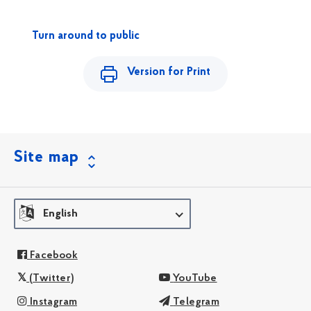
Turn around to public
Version for Print
Site map
English
Facebook
(Twitter)
YouTube
Instagram
Telegram