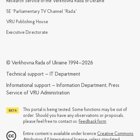
Research Service of the Verkhovna Rada of Ukraine
SE “Parliamentary TV Channel “Rada”
VRU Publishing House
Executive Directorate
© Verkhovna Rada of Ukraine 1994—2026
Technical support — IT Department
Informational support — Information Department, Press
Service of VRU Administration
This portal is being tested. Some functions may be out of
order. Should you have any observations or proposals,
please feel free to contact us:
Feedback form
Entire content is available under licence
Creative Commons
Attribution 4.0 International license
, unless stipulated