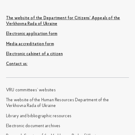
The website of the Department for Citizens’ Appeals of the
Verkhovna Rada of Ukraine
Electronic application form
Media accreditation form
Electronic cabinet of a citizen
Сontact us:
VRU committees’ websites
The website of the Human Resources Department of the
Verkhovna Rada of Ukraine
Library and bibliographic resources
Electronic document archives