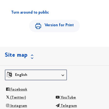
Turn around to public
Version for Print
Site map
English
Facebook
(Twitter)
YouTube
Instagram
Telegram