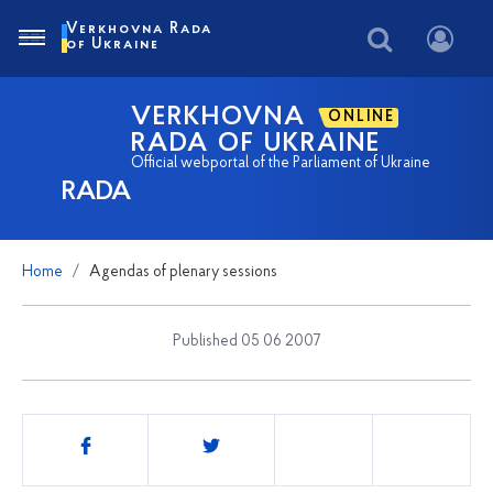
Verkhovna Rada
of Ukraine
VERKHOVNA
ONLINE
RADA OF UKRAINE
Official webportal of the Parliament of Ukraine
RADA
Home
Agendas of plenary sessions
Published 05 06 2007
Share
this